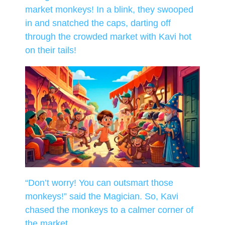
market monkeys! In a blink, they swooped
in and snatched the caps, darting off
through the crowded market with Kavi hot
on their tails!
“Don’t worry! You can outsmart those
monkeys!” said the Magician. So, Kavi
chased the monkeys to a calmer corner of
the market.