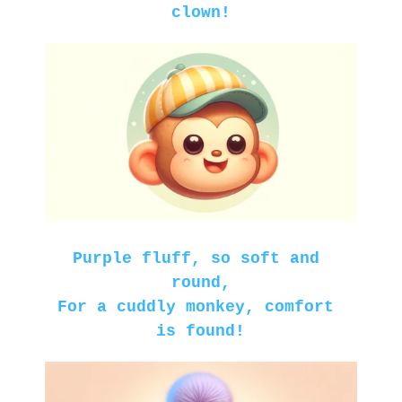
clown!
Purple fluff, so soft and 
round,
For a cuddly monkey, comfort 
is found!