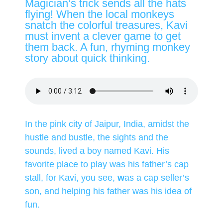
Magician’s trick sends all the hats
flying! When the local monkeys
snatch the colorful treasures, Kavi
must invent a clever game to get
them back. A fun, rhyming monkey
story about quick thinking.
In the pink city of Jaipur, India, amidst the
hustle and bustle, the sights and the
sounds, lived a boy named Kavi. His
favorite place to play was his father’s cap
stall, for Kavi, you see,
w
as a cap seller’s
son, and helping his father was his idea of
fun.