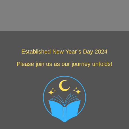
Established New Year’s Day 2024
Please join us as our journey unfolds!