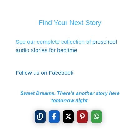
Find Your Next Story
See our complete collection of
preschool
audio stories for bedtime
Follow us on Facebook
Sweet Dreams. There’s another story here
tomorrow night.