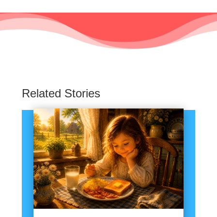
Related Stories