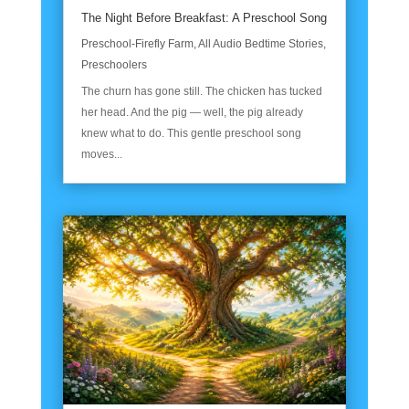
The Night Before Breakfast: A Preschool Song
Preschool-Firefly Farm
,
All Audio Bedtime Stories
,
Preschoolers
The churn has gone still. The chicken has tucked
her head. And the pig — well, the pig already
knew what to do. This gentle preschool song
moves...