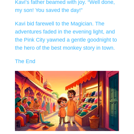
Kavi’s father beamed with joy. “Well done,
my son! You saved the day!”
Kavi bid farewell to the Magician. The
adventures faded in the evening light, and
the Pink City yawned a gentle goodnight to
the hero of the best monkey story in town.
The End