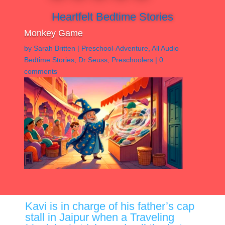
Heartfelt Bedtime Stories
Monkey Game
by
Sarah Britten
|
Preschool-Adventure
,
All Audio
Bedtime Stories
,
Dr Seuss
,
Preschoolers
|
0
comments
Kavi is in charge of his father’s cap
stall in Jaipur when a Traveling