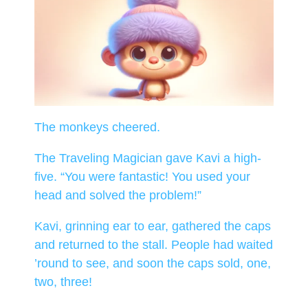
The monkeys cheered.
The Traveling Magician gave Kavi a high-
five. “You were fantastic! You used your
head and solved the problem!”
Kavi, grinning ear to ear, gathered the caps
and returned to the stall. People had waited
’round to see, and soon the caps sold, one,
two, three!