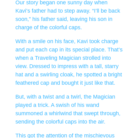
Our story began one sunny day when
Kavi’s father had to step away. “I’ll be back
soon,” his father said, leaving his son in
charge of the colorful caps.
With a smile on his face, Kavi took charge
and put each cap in its special place. That’s
when a Traveling Magician strolled into
view. Dressed to impress with a tall, starry
hat and a swirling cloak, he spotted a bright
feathered cap and bought it just like that.
But, with a twist and a twirl, the Magician
played a trick. A swish of his wand
summoned a whirlwind that swept through,
sending the colorful caps into the air.
This got the attention of the mischievous