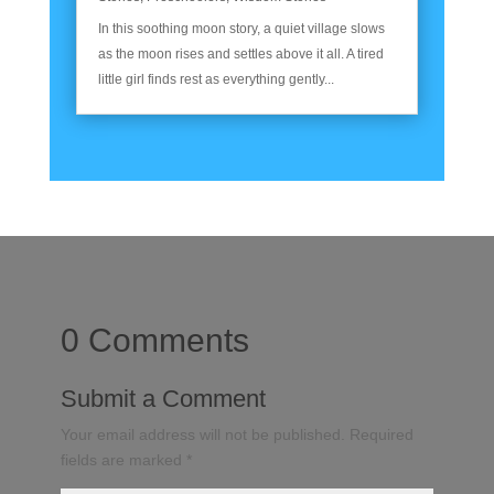
In this soothing moon story, a quiet village slows
as the moon rises and settles above it all. A tired
little girl finds rest as everything gently...
0 Comments
Submit a Comment
Your email address will not be published.
Required
fields are marked
*