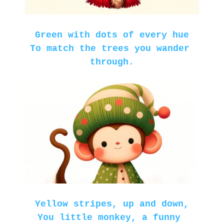
Green with dots of every hue
To match the trees you wander 
through
.
Yellow stripes, up and down,

You little monkey, a funny 