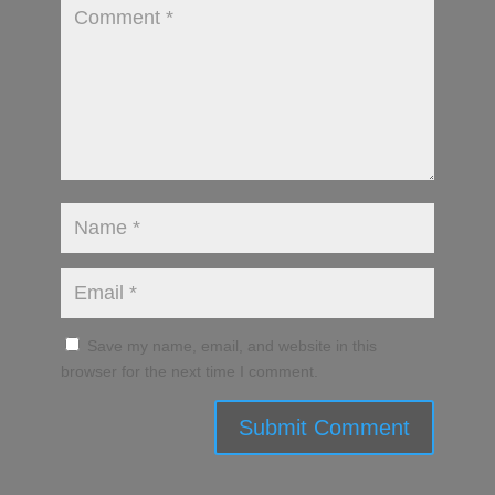
Save my name, email, and website in this
browser for the next time I comment.
Submit Comment