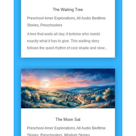
The Waiting Tree
Preschool-Inner Explorations
,
All Audio Bedtime
Stories
,
Preschoolers
A tree that waits all day. A tortoise who needs
exactly what it has to give. This waiting story
follows the quiet rhythm of cool shade and slow...
The Moon Sat
Preschool-Inner Explorations
,
All Audio Bedtime
Stories
,
Preschoolers
,
Wisdom Stories