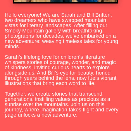
Hello everyone! We are Sarah and Bill Britten,
two dreamers who have swapped mountain
vistas for literary landscapes. After filling our
Smoky Mountain gallery with breathtaking
photographs for decades, we’ve embarked on a
new adventure: weaving timeless tales for young
minds.
Sarah’s lifelong love for children’s literature
whispers stories of courage, wonder, and magic
of kindness, inviting curious hearts to explore
alongside us. And Bill’s eye for beauty, honed
through years behind the lens, now fuels vibrant
illustrations that bring each word to life.
Together, we create stories that transcend
generations, instilling values as precious as a
sunrise over the mountains. Join us on this
journey, where imagination takes flight and every
page unlocks a new adventure.