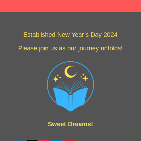
Established New Year’s Day 2024
Please join us as our journey unfolds!
Sweet Dreams!