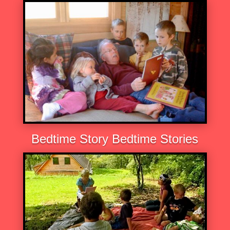
Bedtime Story Bedtime Stories