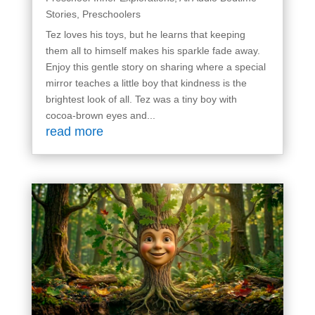
Stories
,
Preschoolers
Tez loves his toys, but he learns that keeping
them all to himself makes his sparkle fade away.
Enjoy this gentle story on sharing where a special
mirror teaches a little boy that kindness is the
brightest look of all. Tez was a tiny boy with
cocoa-brown eyes and...
read more