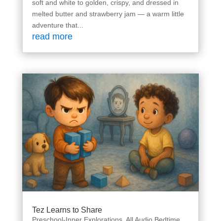
soft and white to golden, crispy, and dressed in
melted butter and strawberry jam — a warm little
adventure that...
read more
Tez Learns to Share
Preschool-Inner Explorations
,
All Audio Bedtime