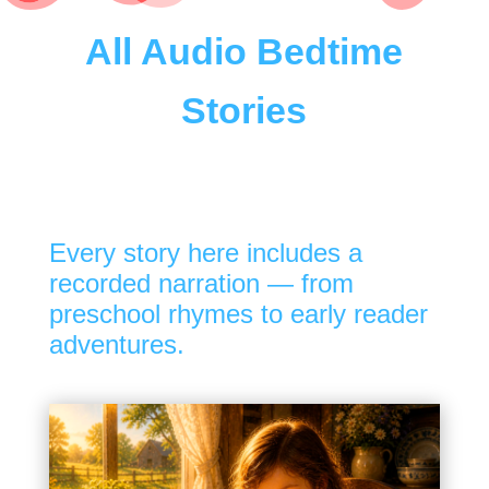
All Audio Bedtime
Stories
Every story here includes a
recorded narration — from
preschool rhymes to early reader
adventures.