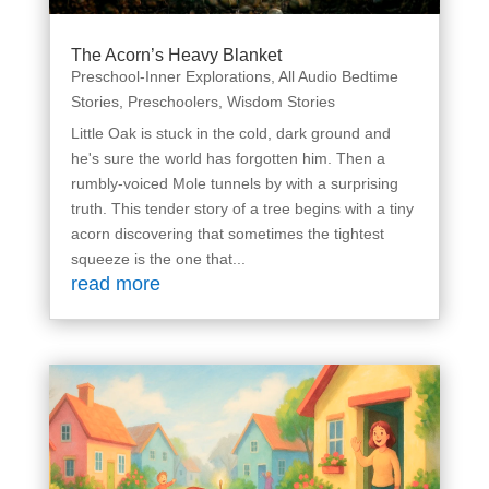
The Acorn’s Heavy Blanket
Preschool-Inner Explorations
,
All Audio Bedtime
Stories
,
Preschoolers
,
Wisdom Stories
Little Oak is stuck in the cold, dark ground and
he's sure the world has forgotten him. Then a
rumbly-voiced Mole tunnels by with a surprising
truth. This tender story of a tree begins with a tiny
acorn discovering that sometimes the tightest
squeeze is the one that...
read more