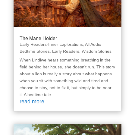
The Mane Holder
Early Readers-Inner Explorations
,
All Audio
Bedtime Stories
,
Early Readers
,
Wisdom Stories
When Lindiwe hears something breathing in the
field behind her house, she doesn't run. This story
about a lion is really a story about what happens
when you sit with something wild and tired and
choose to stay, not to fix it, but simply to be near
it. A bedtime tale...
read more