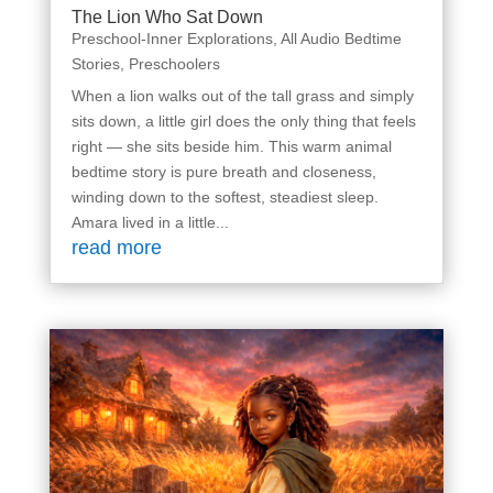
The Lion Who Sat Down
Preschool-Inner Explorations
,
All Audio Bedtime
Stories
,
Preschoolers
When a lion walks out of the tall grass and simply
sits down, a little girl does the only thing that feels
right — she sits beside him. This warm animal
bedtime story is pure breath and closeness,
winding down to the softest, steadiest sleep.
Amara lived in a little...
read more