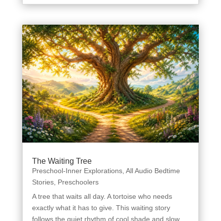
The Waiting Tree
Preschool-Inner Explorations
,
All Audio Bedtime
Stories
,
Preschoolers
A tree that waits all day. A tortoise who needs
exactly what it has to give. This waiting story
follows the quiet rhythm of cool shade and slow