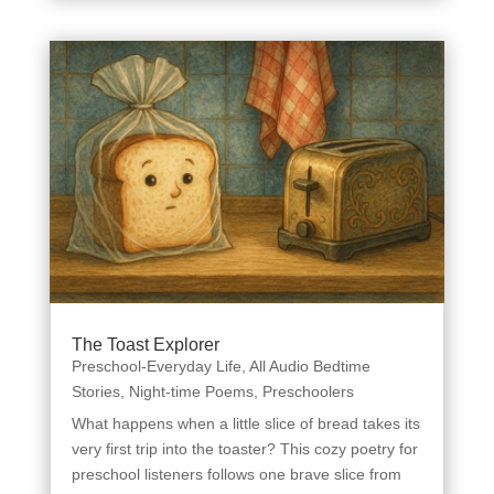
The Toast Explorer
Preschool-Everyday Life
,
All Audio Bedtime
Stories
,
Night-time Poems
,
Preschoolers
What happens when a little slice of bread takes its
very first trip into the toaster? This cozy poetry for
preschool listeners follows one brave slice from