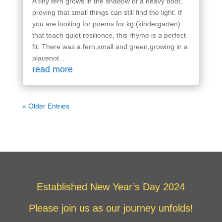
A tiny fern grows in the shadow of a heavy boot,
proving that small things can still find the light. If
you are looking for poems for kg (kindergarten)
that teach quiet resilience, this rhyme is a perfect
fit. There was a fern,small and green,growing in a
placenot...
read more
« Older Entries
Established New Year’s Day 2024
Please join us as our journey unfolds!