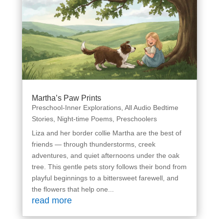
Martha’s Paw Prints
Preschool-Inner Explorations
,
All Audio Bedtime
Stories
,
Night-time Poems
,
Preschoolers
Liza and her border collie Martha are the best of
friends — through thunderstorms, creek
adventures, and quiet afternoons under the oak
tree. This gentle pets story follows their bond from
playful beginnings to a bittersweet farewell, and
the flowers that help one...
read more