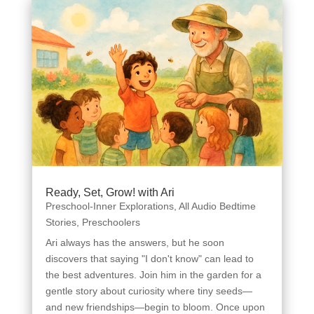
Ready, Set, Grow! with Ari
Preschool-Inner Explorations
,
All Audio Bedtime
Stories
,
Preschoolers
Ari always has the answers, but he soon
discovers that saying "I don't know" can lead to
the best adventures. Join him in the garden for a
gentle story about curiosity where tiny seeds—
and new friendships—begin to bloom. Once upon