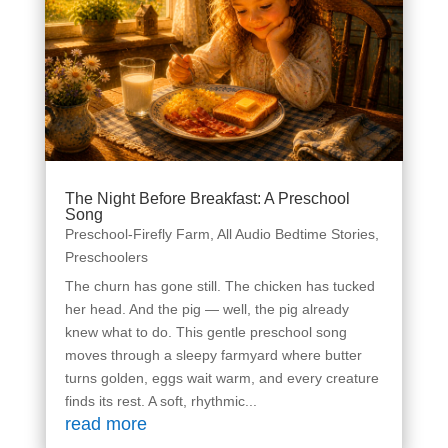
The Night Before Breakfast: A Preschool
Song
Preschool-Firefly Farm
,
All Audio Bedtime Stories
,
Preschoolers
The churn has gone still. The chicken has tucked
her head. And the pig — well, the pig already
knew what to do. This gentle preschool song
moves through a sleepy farmyard where butter
turns golden, eggs wait warm, and every creature
finds its rest. A soft, rhythmic...
read more