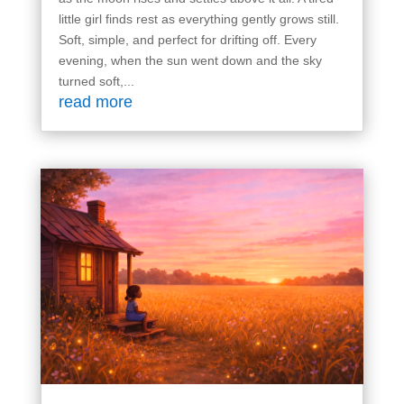
little girl finds rest as everything gently grows still.
Soft, simple, and perfect for drifting off. Every
evening, when the sun went down and the sky
turned soft,...
read more