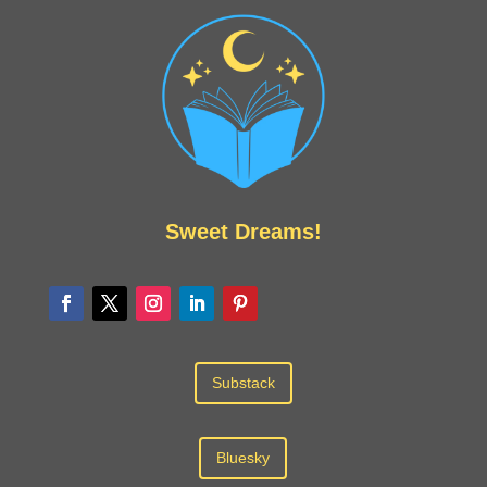
Sweet Dreams!
Substack
Bluesky