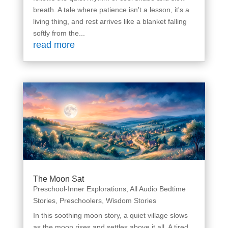
breath. A tale where patience isn't a lesson, it's a
living thing, and rest arrives like a blanket falling
softly from the...
read more
The Moon Sat
Preschool-Inner Explorations
,
All Audio Bedtime
Stories
,
Preschoolers
,
Wisdom Stories
In this soothing moon story, a quiet village slows
as the moon rises and settles above it all. A tired