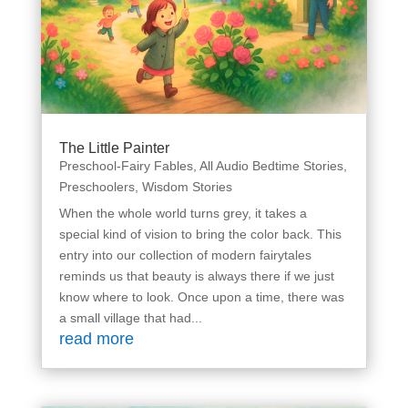
The Little Painter
Preschool-Fairy Fables
,
All Audio Bedtime Stories
,
Preschoolers
,
Wisdom Stories
When the whole world turns grey, it takes a
special kind of vision to bring the color back. This
entry into our collection of modern fairytales
reminds us that beauty is always there if we just
know where to look. Once upon a time, there was
a small village that had...
read more