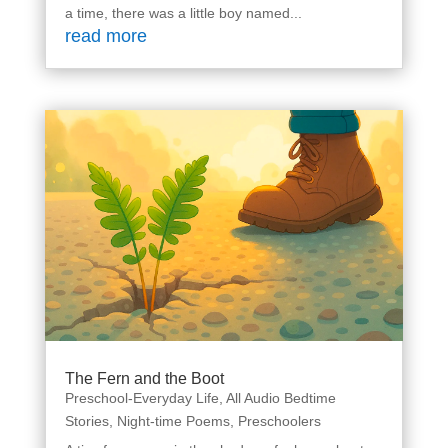
a time, there was a little boy named...
read more
The Fern and the Boot
Preschool-Everyday Life
,
All Audio Bedtime
Stories
,
Night-time Poems
,
Preschoolers