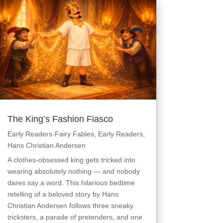
The King’s Fashion Fiasco
Early Readers-Fairy Fables
,
Early Readers
,
Hans Christian Andersen
A clothes-obsessed king gets tricked into
wearing absolutely nothing — and nobody
dares say a word. This hilarious bedtime
retelling of a beloved story by Hans
Christian Andersen follows three sneaky
tricksters, a parade of pretenders, and one