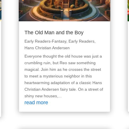
The Old Man and the Boy
Early Readers-Fantasy
,
Early Readers
,
Hans Christian Andersen
Everyone thought the old house was just a
crumbling ruin, but Reo saw something
magical. Join him as he crosses the street
to meet a mysterious neighbor in this
heartwarming adaptation of a classic Hans
Christian Andersen fairy tale. On a street of
shiny new houses,...
read more