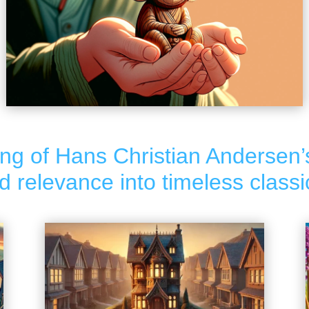
ng of Hans Christian Andersen’
relevance into timeless classi