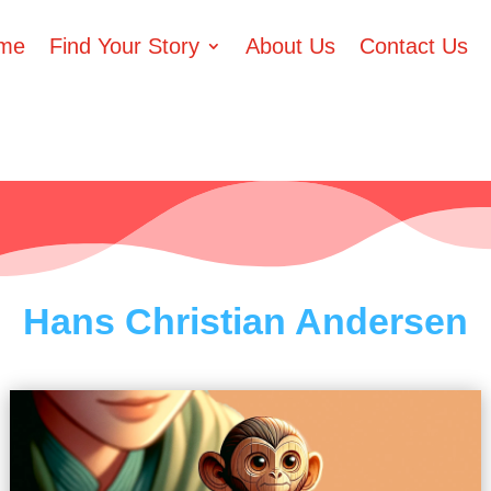
me
Find Your Story
About Us
Contact Us
Hans Christian Andersen