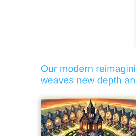
Our modern reimagini
weaves new depth and 