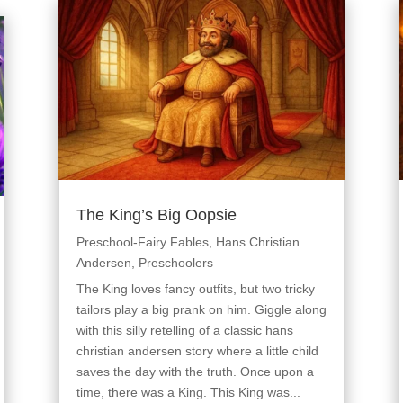
The King’s Big Oopsie
Preschool-Fairy Fables
,
Hans Christian
Andersen
,
Preschoolers
The King loves fancy outfits, but two tricky
tailors play a big prank on him. Giggle along
with this silly retelling of a classic hans
christian andersen story where a little child
saves the day with the truth. Once upon a
time, there was a King. This King was...