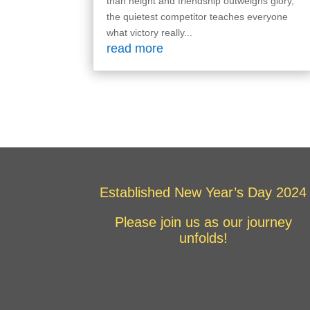
than height and friendship outweighs glory,
the quietest competitor teaches everyone
what victory really...
read more
Established New Year’s Day 2024
Please join us as our journey
unfolds!