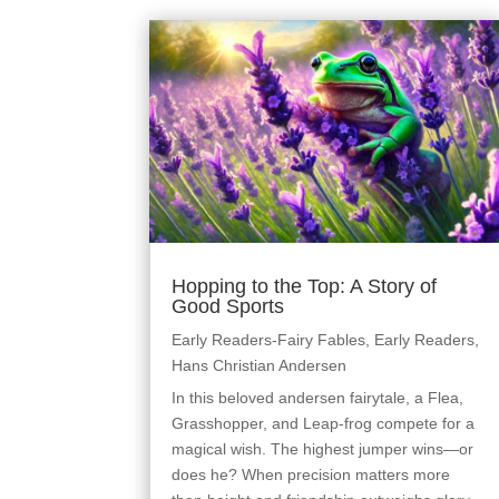
Hopping to the Top: A Story of
Good Sports
Early Readers-Fairy Fables
,
Early Readers
,
Hans Christian Andersen
In this beloved andersen fairytale, a Flea,
Grasshopper, and Leap-frog compete for a
magical wish. The highest jumper wins—or
does he? When precision matters more