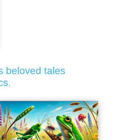
s beloved tales
cs.