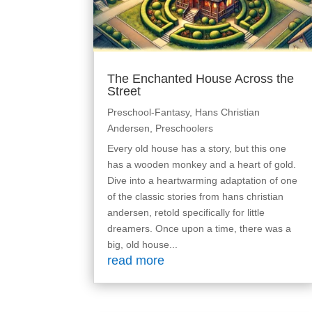
The Enchanted House Across the
Street
Preschool-Fantasy
,
Hans Christian
Andersen
,
Preschoolers
Every old house has a story, but this one
has a wooden monkey and a heart of gold.
Dive into a heartwarming adaptation of one
of the classic stories from hans christian
andersen, retold specifically for little
dreamers. Once upon a time, there was a
big, old house...
read more