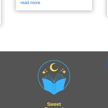
read more
Sweet