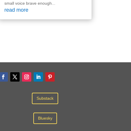
small voice brave enough...
read more
Substack
Bluesky