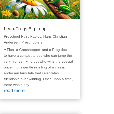
Leap-Frogs Big Leap
Preschool-Fairy Fables
,
Hans Christian
Andersen
,
Preschoolers
A Flea, a Grasshopper, and a Frog decide
to have a contest to see who can jump the
very highest. Find out who wins the special
prize in this gentle retelling of a classic
andersen fairy tale that celebrates
friendship over winning. Once upon a time,
there was a tiny...
read more