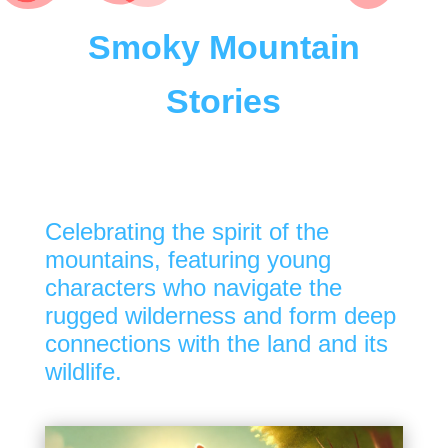
Smoky Mountain
Stories
Celebrating the spirit of the
mountains, featuring young
characters who navigate the
rugged wilderness and form deep
connections with the land and its
wildlife.