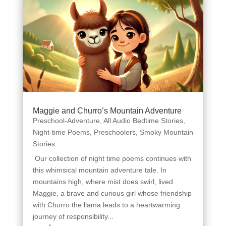
Maggie and Churro’s Mountain Adventure
Preschool-Adventure
,
All Audio Bedtime Stories
,
Night-time Poems
,
Preschoolers
,
Smoky Mountain
Stories
Our collection of night time poems continues with
this whimsical mountain adventure tale. In
mountains high, where mist does swirl, lived
Maggie, a brave and curious girl whose friendship
with Churro the llama leads to a heartwarming
journey of responsibility...