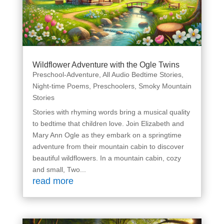
Wildflower Adventure with the Ogle Twins
Preschool-Adventure
,
All Audio Bedtime Stories
,
Night-time Poems
,
Preschoolers
,
Smoky Mountain
Stories
Stories with rhyming words bring a musical quality
to bedtime that children love. Join Elizabeth and
Mary Ann Ogle as they embark on a springtime
adventure from their mountain cabin to discover
beautiful wildflowers. In a mountain cabin, cozy
and small, Two...
read more