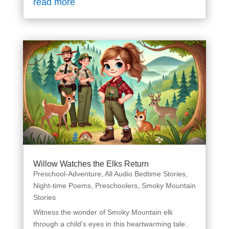
read more
Willow Watches the Elks Return
Preschool-Adventure
,
All Audio Bedtime Stories
,
Night-time Poems
,
Preschoolers
,
Smoky Mountain
Stories
Witness the wonder of Smoky Mountain elk
through a child's eyes in this heartwarming tale.