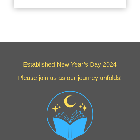
Established New Year’s Day 2024
Please join us as our journey unfolds!