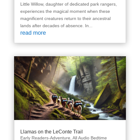
Little Willow, daughter of dedicated park rangers,
experiences the magical moment when these
magnificent creatures return to their ancestral
lands after decades of absence. In...
read more
Llamas on the LeConte Trail
Early Readers-Adventure
,
All Audio Bedtime