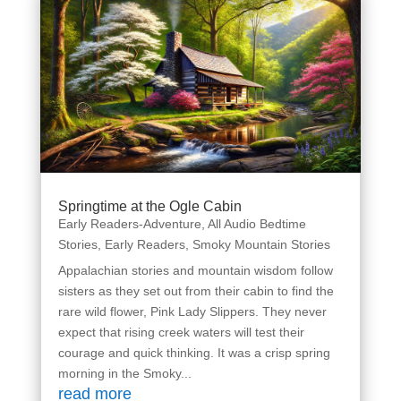
Springtime at the Ogle Cabin
Early Readers-Adventure
,
All Audio Bedtime
Stories
,
Early Readers
,
Smoky Mountain Stories
Appalachian stories and mountain wisdom follow
sisters as they set out from their cabin to find the
rare wild flower, Pink Lady Slippers. They never
expect that rising creek waters will test their
courage and quick thinking. It was a crisp spring
morning in the Smoky...
read more