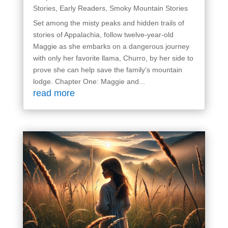
Stories
,
Early Readers
,
Smoky Mountain Stories
Set among the misty peaks and hidden trails of
stories of Appalachia, follow twelve-year-old
Maggie as she embarks on a dangerous journey
with only her favorite llama, Churro, by her side to
prove she can help save the family’s mountain
lodge. Chapter One: Maggie and...
read more