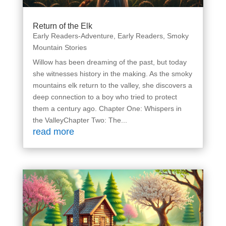
Return of the Elk
Early Readers-Adventure
,
Early Readers
,
Smoky
Mountain Stories
Willow has been dreaming of the past, but today
she witnesses history in the making. As the smoky
mountains elk return to the valley, she discovers a
deep connection to a boy who tried to protect
them a century ago. Chapter One: Whispers in
the ValleyChapter Two: The...
read more