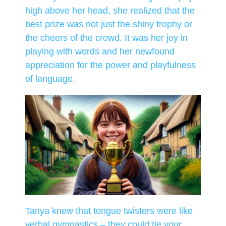
high above her head, she realized that the
best prize was not just the shiny trophy or
the cheers of the crowd. It was her joy in
playing with words and her newfound
appreciation for the power and playfulness
of language.
Tanya knew that tongue twisters were like
verbal gymnastics – they could tie your