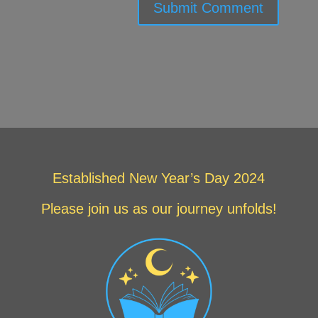
Submit Comment
Established New Year’s Day 2024
Please join us as our journey unfolds!