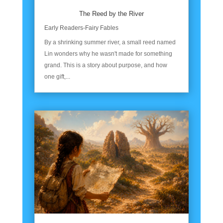
The Reed by the River
Early Readers-Fairy Fables
By a shrinking summer river, a small reed named
Lin wonders why he wasn't made for something
grand. This is a story about purpose, and how
one gift,...