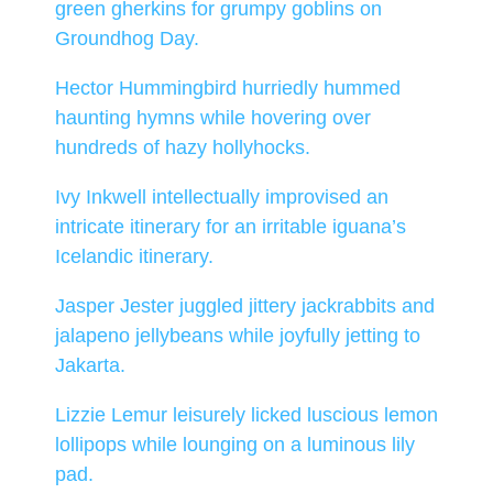
green gherkins for grumpy goblins on
Groundhog Day.
Hector Hummingbird hurriedly hummed
haunting hymns while hovering over
hundreds of hazy hollyhocks.
Ivy Inkwell intellectually improvised an
intricate itinerary for an irritable iguana’s
Icelandic itinerary.
Jasper Jester juggled jittery jackrabbits and
jalapeno jellybeans while joyfully jetting to
Jakarta.
Lizzie Lemur leisurely licked luscious lemon
lollipops while lounging on a luminous lily
pad.