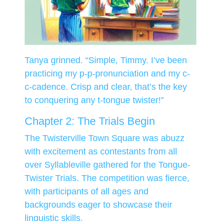
Tanya grinned. “Simple, Timmy. I’ve been
practicing my p-p-pronunciation and my c-
c-cadence. Crisp and clear, that’s the key
to conquering any t-tongue twister!”
Chapter 2: The Trials Begin
The Twisterville Town Square was abuzz
with excitement as contestants from all
over Syllableville gathered for the Tongue-
Twister Trials. The competition was fierce,
with participants of all ages and
backgrounds eager to showcase their
linguistic skills.