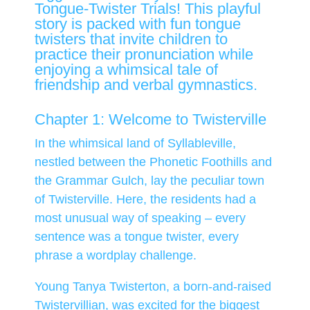
Tongue-Twister Trials! This playful
story is packed with fun tongue
twisters that invite children to
practice their pronunciation while
enjoying a whimsical tale of
friendship and verbal gymnastics.
Chapter 1: Welcome to Twisterville
In the whimsical land of Syllableville,
nestled between the Phonetic Foothills and
the Grammar Gulch, lay the peculiar town
of Twisterville. Here, the residents had a
most unusual way of speaking – every
sentence was a tongue twister, every
phrase a wordplay challenge.
Young Tanya Twisterton, a born-and-raised
Twistervillian, was excited for the biggest