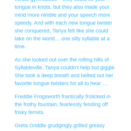
tongue in knots, but they also made your
mind more nimble and your speech more
speedy. And with each new tongue twister
she conquered, Tanya felt like she could
take on the world… one silly syllable at a
time.
As she looked out over the rolling hills of
Syllableville, Tanya couldn’t help but giggle.
She took a deep breath and belted out her
favorite tongue twisters for all to hear …
Freddie Frogsworth frantically frolicked in
the frothy fountain, fearlessly fending off
frisky ferrets.
Greta Griddle grudgingly grilled greasy