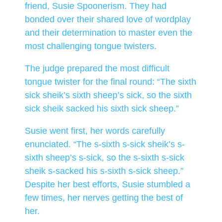
friend, Susie Spoonerism. They had
bonded over their shared love of wordplay
and their determination to master even the
most challenging tongue twisters.
The judge prepared the most difficult
tongue twister for the final round: “The sixth
sick sheik’s sixth sheep’s sick, so the sixth
sick sheik sacked his sixth sick sheep.”
Susie went first, her words carefully
enunciated. “The s-sixth s-sick sheik’s s-
sixth sheep’s s-sick, so the s-sixth s-sick
sheik s-sacked his s-sixth s-sick sheep.”
Despite her best efforts, Susie stumbled a
few times, her nerves getting the best of
her.