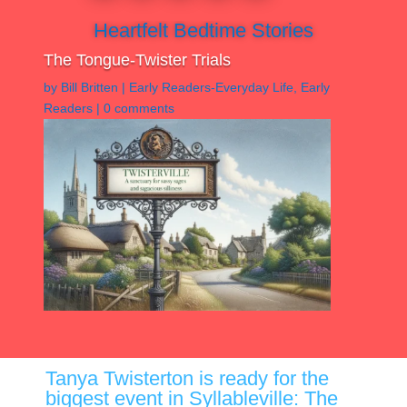
Heartfelt Bedtime Stories
The Tongue-Twister Trials
by
Bill Britten
|
Early Readers-Everyday Life
,
Early
Readers
|
0 comments
Tanya Twisterton is ready for the
biggest event in Syllableville: The