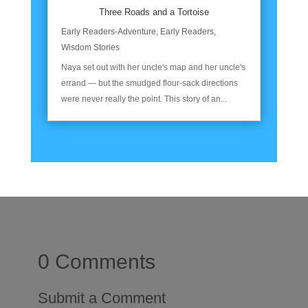
Three Roads and a Tortoise
Early Readers-Adventure
,
Early Readers
,
Wisdom Stories
Naya set out with her uncle's map and her uncle's
errand — but the smudged flour-sack directions
were never really the point. This story of an...
0 Comments
Submit a Comment