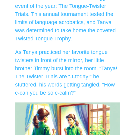
event of the year: The Tongue-Twister
Trials. This annual tournament tested the
limits of language acrobatics, and Tanya
was determined to take home the coveted
Twisted Tongue Trophy.
As Tanya practiced her favorite tongue
twisters in front of the mirror, her little
brother Timmy burst into the room. “Tanya!
The Twister Trials are t-t-today!” he
stuttered, his words getting tangled. “How
c-can you be so c-calm?”