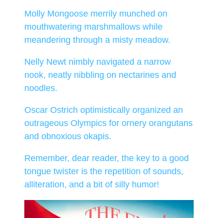
Molly Mongoose merrily munched on
mouthwatering marshmallows while
meandering through a misty meadow.
Nelly Newt nimbly navigated a narrow
nook, neatly nibbling on nectarines and
noodles.
Oscar Ostrich optimistically organized an
outrageous Olympics for ornery orangutans
and obnoxious okapis.
Remember, dear reader, the key to a good
tongue twister is the repetition of sounds,
alliteration, and a bit of silly humor!