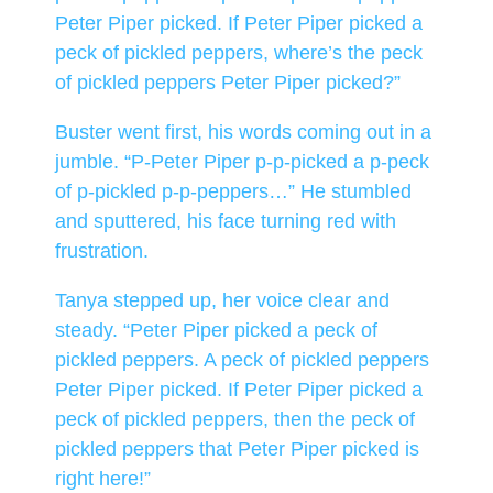
Peter Piper picked. If Peter Piper picked a
peck of pickled peppers, where’s the peck
of pickled peppers Peter Piper picked?”
Buster went first, his words coming out in a
jumble. “P-Peter Piper p-p-picked a p-peck
of p-pickled p-p-peppers…” He stumbled
and sputtered, his face turning red with
frustration.
Tanya stepped up, her voice clear and
steady. “Peter Piper picked a peck of
pickled peppers. A peck of pickled peppers
Peter Piper picked. If Peter Piper picked a
peck of pickled peppers, then the peck of
pickled peppers that Peter Piper picked is
right here!”