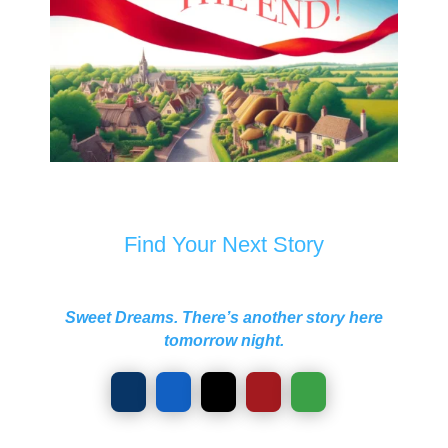
Find Your Next Story
Sweet Dreams. There’s another story here
tomorrow night.