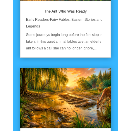
The Ant Who Was Ready
Early Readers-Fairy Fables
,
Eastern Stories and
Legends
Some journeys begin long before the first step is
taken. In this quiet animal fables tale, an elderly
ant follows a call she can no longer ignore,...