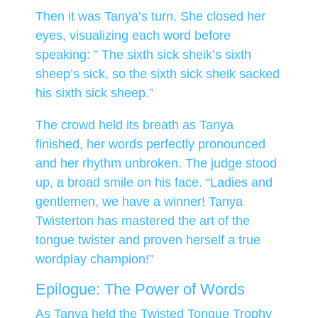
Then it was Tanya’s turn. She closed her
eyes, visualizing each word before
speaking: ” The sixth sick sheik’s sixth
sheep’s sick, so the sixth sick sheik sacked
his sixth sick sheep.”
The crowd held its breath as Tanya
finished, her words perfectly pronounced
and her rhythm unbroken. The judge stood
up, a broad smile on his face. “Ladies and
gentlemen, we have a winner! Tanya
Twisterton has mastered the art of the
tongue twister and proven herself a true
wordplay champion!”
Epilogue: The Power of Words
As Tanya held the Twisted Tongue Trophy