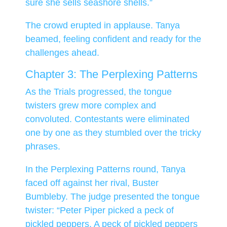
sure she sells seashore shells.”
The crowd erupted in applause. Tanya
beamed, feeling confident and ready for the
challenges ahead.
Chapter 3: The Perplexing Patterns
As the Trials progressed, the tongue
twisters grew more complex and
convoluted. Contestants were eliminated
one by one as they stumbled over the tricky
phrases.
In the Perplexing Patterns round, Tanya
faced off against her rival, Buster
Bumbleby. The judge presented the tongue
twister: “Peter Piper picked a peck of
pickled peppers. A peck of pickled peppers