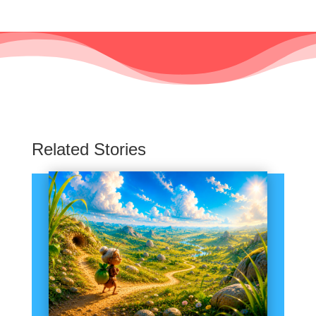
Related Stories