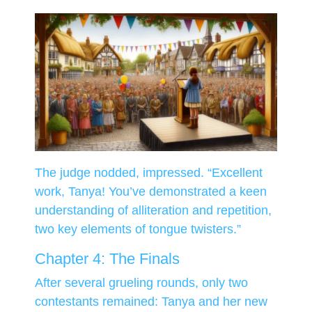
The judge nodded, impressed. “Excellent
work, Tanya! You’ve demonstrated a keen
understanding of alliteration and repetition,
two key elements of tongue twisters.”
Chapter 4: The Finals
After several grueling rounds, only two
contestants remained: Tanya and her new