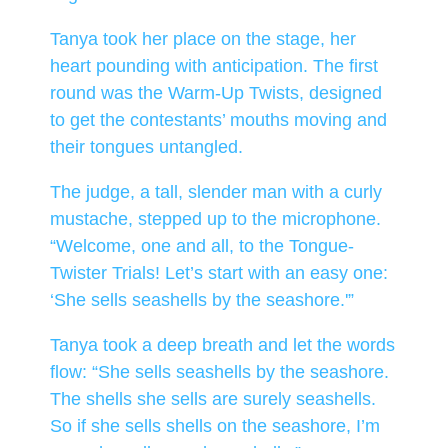
Tanya took her place on the stage, her
heart pounding with anticipation. The first
round was the Warm-Up Twists, designed
to get the contestants’ mouths moving and
their tongues untangled.
The judge, a tall, slender man with a curly
mustache, stepped up to the microphone.
“Welcome, one and all, to the Tongue-
Twister Trials! Let’s start with an easy one:
‘She sells seashells by the seashore.'”
Tanya took a deep breath and let the words
flow: “She sells seashells by the seashore.
The shells she sells are surely seashells.
So if she sells shells on the seashore, I’m