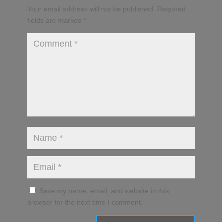
Your email address will not be published.
Required
fields are marked
*
Save my name, email, and website in this
browser for the next time I comment.