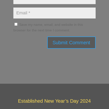
Save my name, email, and website in this
browser for the next time I comment.
Submit Comment
Established New Year’s Day 2024