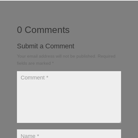
0 Comments
Submit a Comment
Your email address will not be published.
Required
fields are marked
*