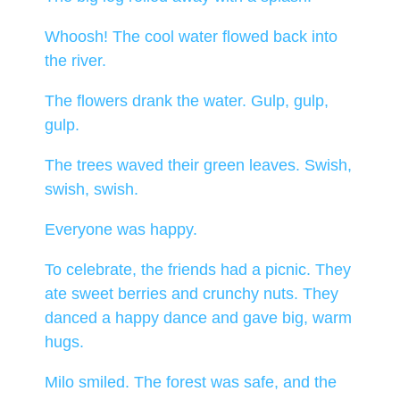
Whoosh! The cool water flowed back into
the river.
The flowers drank the water. Gulp, gulp,
gulp.
The trees waved their green leaves. Swish,
swish, swish.
Everyone was happy.
To celebrate, the friends had a picnic. They
ate sweet berries and crunchy nuts. They
danced a happy dance and gave big, warm
hugs.
Milo smiled. The forest was safe, and the