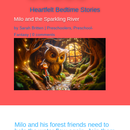
Heartfelt Bedtime Stories
Milo and the Sparkling River
by
Sarah Britten
|
Preschoolers
,
Preschool-
Fantasy
|
0 comments
Milo and his forest friends need to