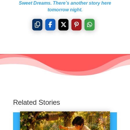
Sweet Dreams. There’s another story here
tomorrow night.
Related Stories