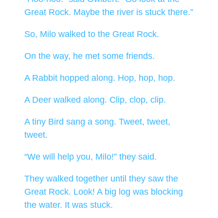
Great Rock. Maybe the river is stuck there.”
So, Milo walked to the Great Rock.
On the way, he met some friends.
A Rabbit hopped along. Hop, hop, hop.
A Deer walked along. Clip, clop, clip.
A tiny Bird sang a song. Tweet, tweet,
tweet.
“We will help you, Milo!” they said.
They walked together until they saw the
Great Rock. Look! A big log was blocking
the water. It was stuck.