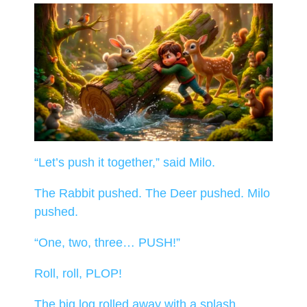
“Let’s push it together,” said Milo.
The Rabbit pushed. The Deer pushed. Milo
pushed.
“One, two, three… PUSH!”
Roll, roll, PLOP!
The big log rolled away with a splash.