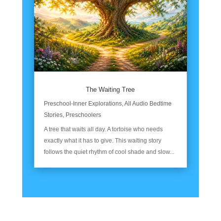
The Waiting Tree
Preschool-Inner Explorations
,
All Audio Bedtime
Stories
,
Preschoolers
A tree that waits all day. A tortoise who needs
exactly what it has to give. This waiting story
follows the quiet rhythm of cool shade and slow...