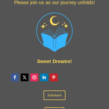
Please join us as our journey unfolds!
Sweet Dreams!
Substack