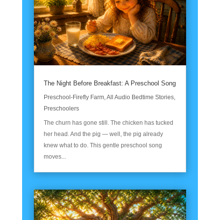
The Night Before Breakfast: A Preschool Song
Preschool-Firefly Farm
,
All Audio Bedtime Stories
,
Preschoolers
The churn has gone still. The chicken has tucked
her head. And the pig — well, the pig already
knew what to do. This gentle preschool song
moves...