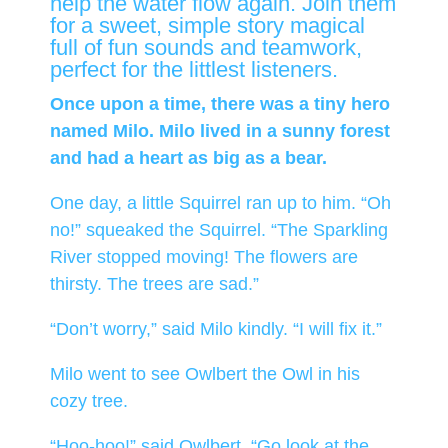
help the water flow again. Join them
for a sweet, simple story magical
full of fun sounds and teamwork,
perfect for the littlest listeners.
Once upon a time, there was a tiny hero
named Milo. Milo lived in a sunny forest
and had a heart as big as a bear.
One day, a little Squirrel ran up to him. “Oh
no!” squeaked the Squirrel. “The Sparkling
River stopped moving! The flowers are
thirsty. The trees are sad.”
“Don’t worry,” said Milo kindly. “I will fix it.”
Milo went to see Owlbert the Owl in his
cozy tree.
“Hoo-hoo!” said Owlbert. “Go look at the