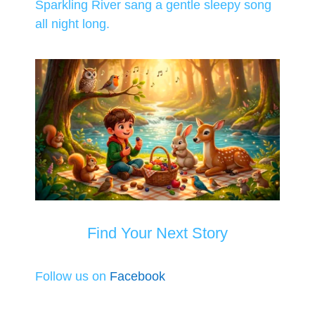
Sparkling River sang a gentle sleepy song
all night long.
Find Your Next Story
Follow us on
Facebook