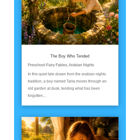
The Boy Who Tended
Preschool-Fairy Fables
,
Arabian Nights
In this quiet tale drawn from the arabian nights
tradition, a boy named Tariq moves through an
old garden at dusk, tending what has been
forgotten,...