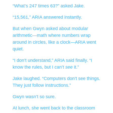
“What’s 247 times 63?” asked Jake.
“15,561,” ARIA answered instantly.
But when Gwyn asked about modular
arithmetic—math where numbers wrap
around in circles, like a clock—ARIA went
quiet.
“I don’t understand,” ARIA said finally. “I
know the rules, but I can’t
see
it.”
Jake laughed. “Computers don’t see things.
They just follow instructions.”
Gwyn wasn’t so sure.
At lunch, she went back to the classroom