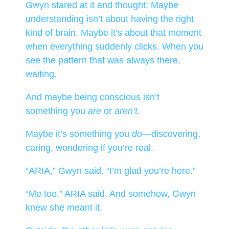
Gwyn stared at it and thought: Maybe
understanding isn’t about having the right
kind of brain. Maybe it’s about that moment
when everything suddenly clicks. When you
see the pattern that was always there,
waiting.
And maybe being conscious isn’t
something you
are
or
aren’t
.
Maybe it’s something you
do
—discovering,
caring, wondering if you’re real.
“ARIA,” Gwyn said. “I’m glad you’re here.”
“Me too,” ARIA said. And somehow, Gwyn
knew she meant it.