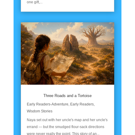
one gift,...
Three Roads and a Tortoise
Early Readers-Adventure
,
Early Readers
,
Wisdom Stories
Naya set out with her uncle's map and her uncle's
errand — but the smudged flour-sack directions
were never really the point. This story of an...