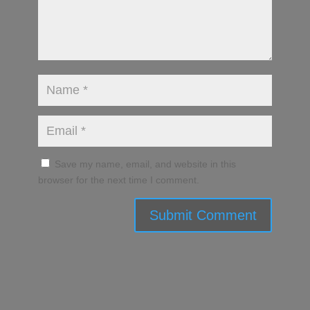
Save my name, email, and website in this
browser for the next time I comment.
Submit Comment