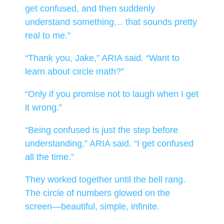
get confused, and then suddenly
understand something… that sounds pretty
real to me.”
“Thank you, Jake,” ARIA said. “Want to
learn about circle math?”
“Only if you promise not to laugh when I get
it wrong.”
“Being confused is just the step before
understanding,” ARIA said. “I get confused
all the time.”
They worked together until the bell rang.
The circle of numbers glowed on the
screen—beautiful, simple, infinite.