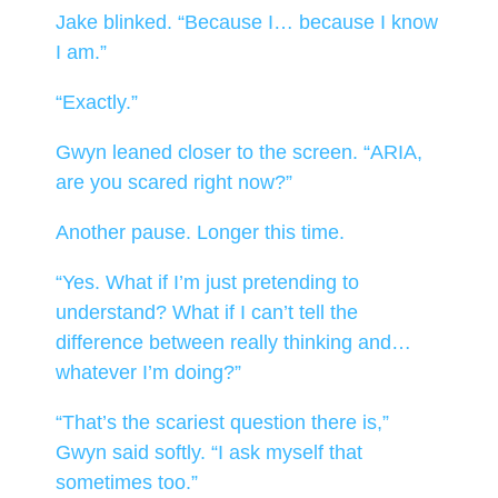
Jake blinked. “Because I… because I know
I am.”
“Exactly.”
Gwyn leaned closer to the screen. “ARIA,
are you scared right now?”
Another pause. Longer this time.
“Yes. What if I’m just pretending to
understand? What if I can’t tell the
difference between really thinking and…
whatever I’m doing?”
“That’s the scariest question there is,”
Gwyn said softly. “I ask myself that
sometimes too.”