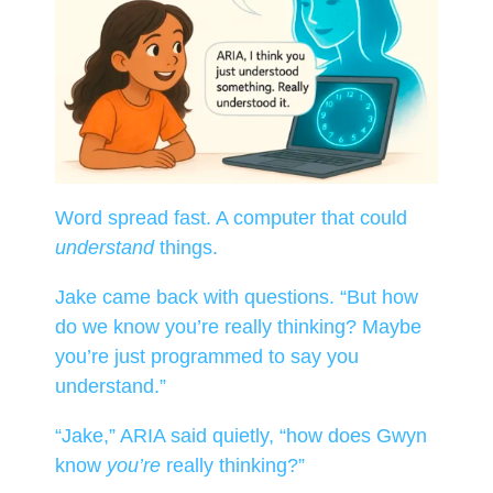
Word spread fast. A computer that could
understand
things.
Jake came back with questions. “But how
do we know you’re really thinking? Maybe
you’re just programmed to say you
understand.”
“Jake,” ARIA said quietly, “how does Gwyn
know
you’re
really thinking?”