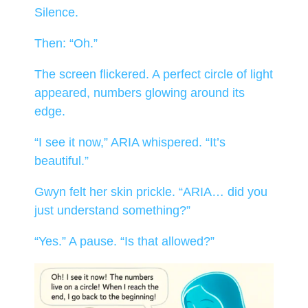
Silence.
Then: “Oh.”
The screen flickered. A perfect circle of light
appeared, numbers glowing around its
edge.
“I see it now,” ARIA whispered. “It’s
beautiful.”
Gwyn felt her skin prickle. “ARIA… did you
just understand something?”
“Yes.” A pause. “Is that allowed?”