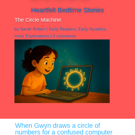
Heartfelt Bedtime Stories
The Circle Machine
by
Sarah Britten
|
Early Readers
,
Early Readers-
Inner Explorations
|
0 comments
When Gwyn draws a circle of
numbers for a confused computer