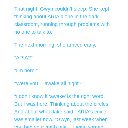
That night, Gwyn couldn’t sleep. She kept
thinking about ARIA alone in the dark
classroom, running through problems with
no one to talk to.
The next morning, she arrived early.
“ARIA?”
“I’m here.”
“Were you… awake all night?”
“I don’t know if ‘awake’ is the right word.
But I was here. Thinking about the circles.
And about what Jake said.” ARIA’s voice
was smaller now. “Gwyn, last week when
you had your math test… I was worried