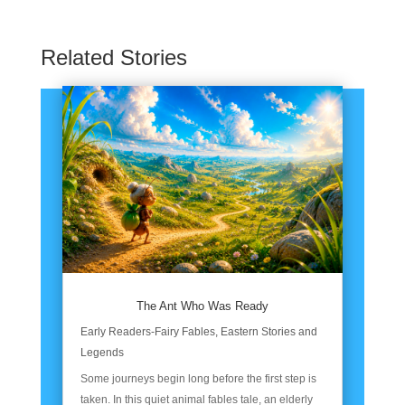
Related Stories
The Ant Who Was Ready
Early Readers-Fairy Fables
,
Eastern Stories and
Legends
Some journeys begin long before the first step is
taken. In this quiet animal fables tale, an elderly