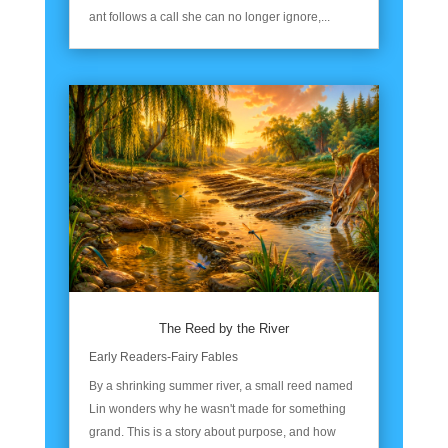
ant follows a call she can no longer ignore,...
The Reed by the River
Early Readers-Fairy Fables
By a shrinking summer river, a small reed named
Lin wonders why he wasn't made for something
grand. This is a story about purpose, and how