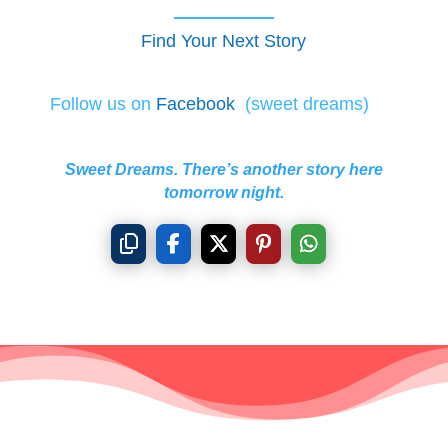
Find Your Next Story
Follow us on
Facebook
(sweet dreams)
Sweet Dreams. There’s another story here
tomorrow night.