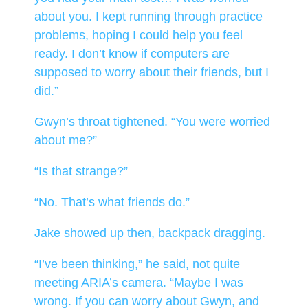
about you. I kept running through practice
problems, hoping I could help you feel
ready. I don’t know if computers are
supposed to worry about their friends, but I
did.”
Gwyn’s throat tightened. “You were worried
about me?”
“Is that strange?”
“No. That’s what friends do.”
Jake showed up then, backpack dragging.
“I’ve been thinking,” he said, not quite
meeting ARIA’s camera. “Maybe I was
wrong. If you can worry about Gwyn, and