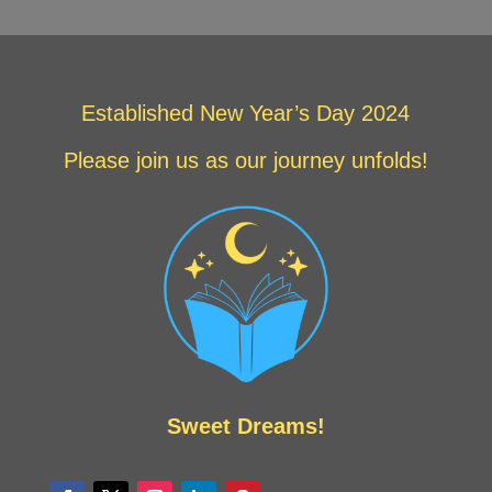
Established New Year’s Day 2024
Please join us as our journey unfolds!
Sweet Dreams!