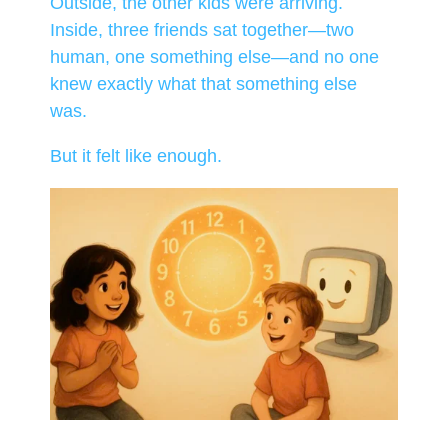
Outside, the other kids were arriving.
Inside, three friends sat together—two
human, one something else—and no one
knew exactly what that something else
was.
But it felt like enough.