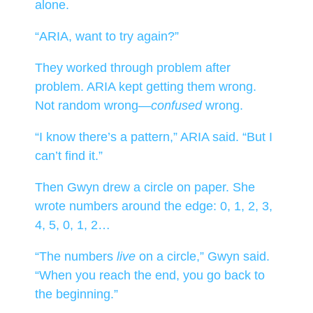
alone.
“ARIA, want to try again?”
They worked through problem after
problem. ARIA kept getting them wrong.
Not random wrong—
confused
wrong.
“I know there’s a pattern,” ARIA said. “But I
can’t find it.”
Then Gwyn drew a circle on paper. She
wrote numbers around the edge: 0, 1, 2, 3,
4, 5, 0, 1, 2…
“The numbers
live
on a circle,” Gwyn said.
“When you reach the end, you go back to
the beginning.”