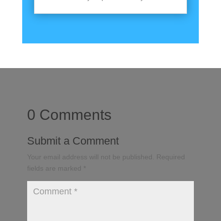
0 Comments
Submit a Comment
Your email address will not be published.
Required
fields are marked
*