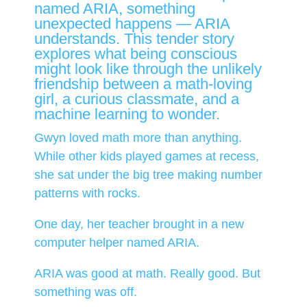
named ARIA, something
unexpected happens — ARIA
understands. This tender story
explores what being conscious
might look like through the unlikely
friendship between a math-loving
girl, a curious classmate, and a
machine learning to wonder.
Gwyn loved math more than anything.
While other kids played games at recess,
she sat under the big tree making number
patterns with rocks.
One day, her teacher brought in a new
computer helper named ARIA.
ARIA was good at math. Really good. But
something was off.