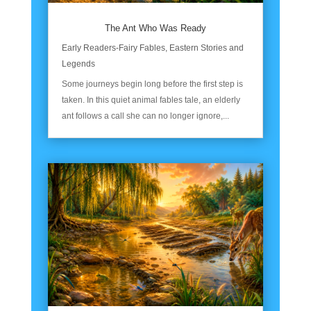
The Ant Who Was Ready
Early Readers-Fairy Fables
,
Eastern Stories and
Legends
Some journeys begin long before the first step is
taken. In this quiet animal fables tale, an elderly
ant follows a call she can no longer ignore,...