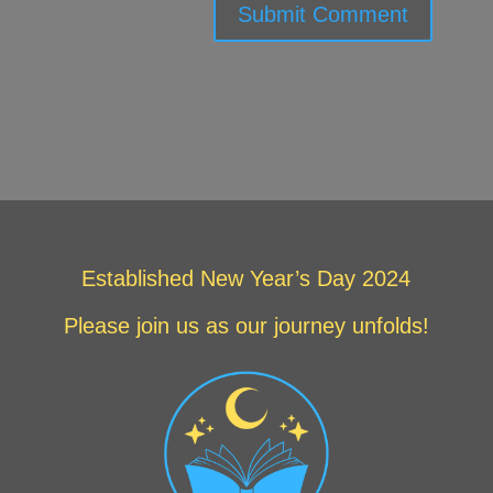
Submit Comment
Established New Year’s Day 2024
Please join us as our journey unfolds!