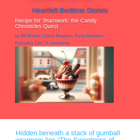
Heartfelt Bedtime Stories
Recipe for Teamwork: the Candy
Chronicles Quest
by
Bill Britten
|
Early Readers
,
Early Readers-
Everyday Life
|
0 comments
Hidden beneath a stack of gumball
wrappers lies “The Sweetness of