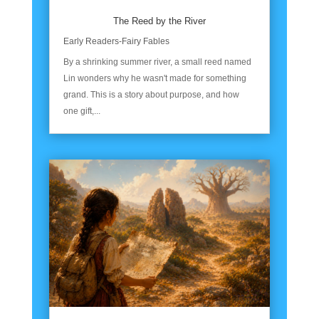
The Reed by the River
Early Readers-Fairy Fables
By a shrinking summer river, a small reed named
Lin wonders why he wasn't made for something
grand. This is a story about purpose, and how
one gift,...