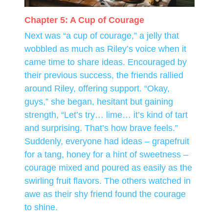
Chapter 5: A Cup of Courage
Next was “a cup of courage,” a jelly that
wobbled as much as Riley’s voice when it
came time to share ideas. Encouraged by
their previous success, the friends rallied
around Riley, offering support. “Okay,
guys,” she began, hesitant but gaining
strength, “Let’s try… lime… it’s kind of tart
and surprising. That’s how brave feels.”
Suddenly, everyone had ideas – grapefruit
for a tang, honey for a hint of sweetness –
courage mixed and poured as easily as the
swirling fruit flavors. The others watched in
awe as their shy friend found the courage
to shine.