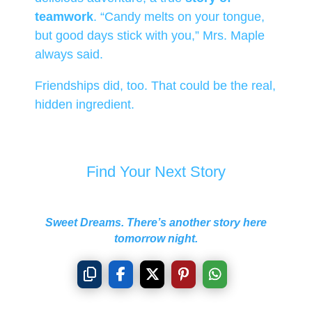
teamwork
. “Candy melts on your tongue,
but good days stick with you,” Mrs. Maple
always said.
Friendships did, too. That could be the real,
hidden ingredient.
Find Your Next Story
Sweet Dreams. There’s another story here
tomorrow night.