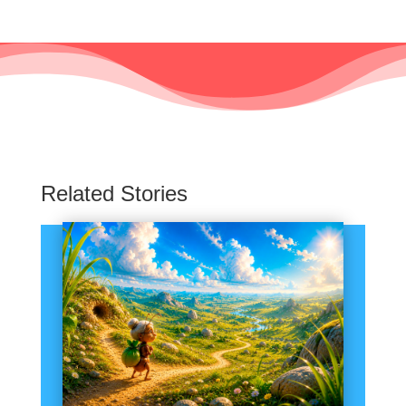
Related Stories