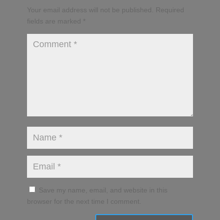
Your email address will not be published.
Required
fields are marked
*
Save my name, email, and website in this
browser for the next time I comment.