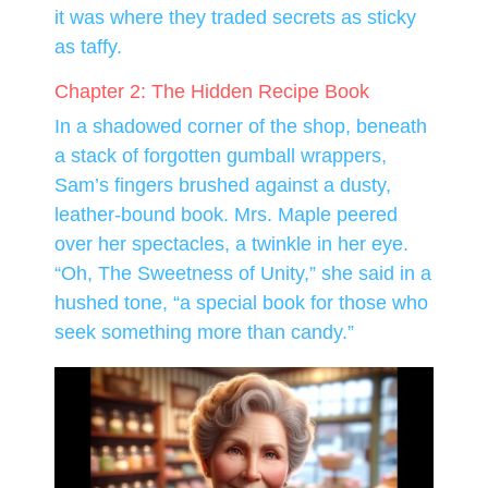
it was where they traded secrets as sticky
as taffy.
Chapter 2: The Hidden Recipe Book
In a shadowed corner of the shop, beneath
a stack of forgotten gumball wrappers,
Sam’s fingers brushed against a dusty,
leather-bound book. Mrs. Maple peered
over her spectacles, a twinkle in her eye.
“Oh, The Sweetness of Unity,” she said in a
hushed tone, “a special book for those who
seek something more than candy.”