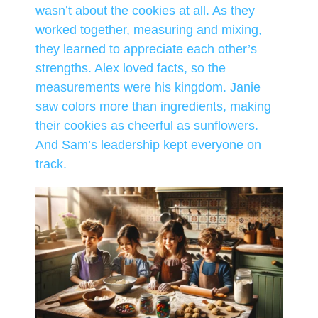
wasn’t about the cookies at all. As they
worked together, measuring and mixing,
they learned to appreciate each other’s
strengths. Alex loved facts, so the
measurements were his kingdom. Janie
saw colors more than ingredients, making
their cookies as cheerful as sunflowers.
And Sam’s leadership kept everyone on
track.