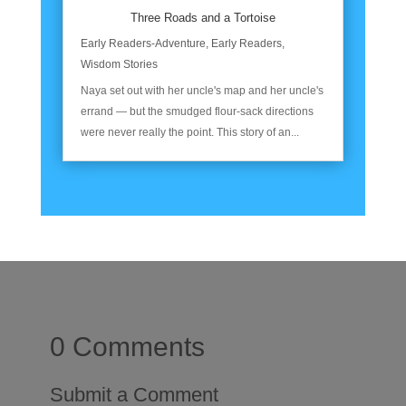
Three Roads and a Tortoise
Early Readers-Adventure
,
Early Readers
,
Wisdom Stories
Naya set out with her uncle's map and her uncle's
errand — but the smudged flour-sack directions
were never really the point. This story of an...
0 Comments
Submit a Comment