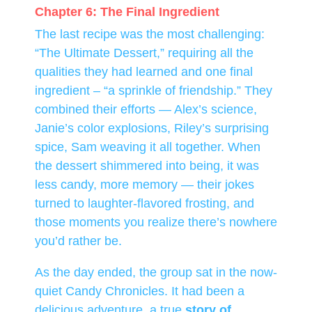
Chapter 6: The Final Ingredient
The last recipe was the most challenging:
“The Ultimate Dessert,” requiring all the
qualities they had learned and one final
ingredient – “a sprinkle of friendship.” They
combined their efforts — Alex’s science,
Janie’s color explosions, Riley’s surprising
spice, Sam weaving it all together. When
the dessert shimmered into being, it was
less candy, more memory — their jokes
turned to laughter-flavored frosting, and
those moments you realize there’s nowhere
you’d rather be.
As the day ended, the group sat in the now-
quiet Candy Chronicles. It had been a
delicious adventure, a true
story of