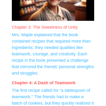
Chapter 3: The Sweetness of Unity
Mrs. Maple explained that the book
contained recipes that required more than
ingredients; they needed qualities like
teamwork, courage, and creativity. Each
recipe in the book presented a challenge
that mirrored the friends’ personal strengths
and struggles.
Chapter 4: A Dash of Teamwork
The first recipe called for “a tablespoon of
teamwork.” The friends had to make a
batch of cookies, but they quickly realized it