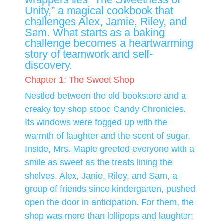
Unity,” a magical cookbook that
challenges Alex, Jamie, Riley, and
Sam. What starts as a baking
challenge becomes a heartwarming
story of teamwork and self-
discovery.
Chapter 1: The Sweet Shop
Nestled between the old bookstore and a
creaky toy shop stood Candy Chronicles.
Its windows were fogged up with the
warmth of laughter and the scent of sugar.
Inside, Mrs. Maple greeted everyone with a
smile as sweet as the treats lining the
shelves. Alex, Janie, Riley, and Sam, a
group of friends since kindergarten, pushed
open the door in anticipation. For them, the
shop was more than lollipops and laughter;