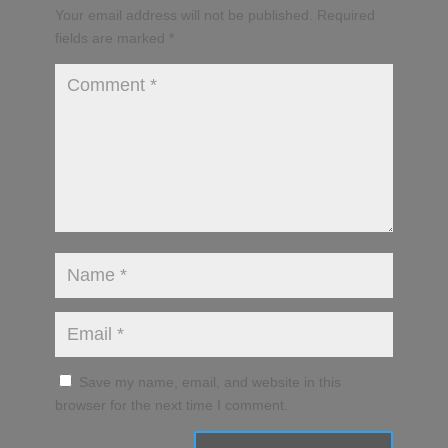
Your email address will not be published.
Required
fields are marked
*
Save my name, email, and website in this
browser for the next time I comment.