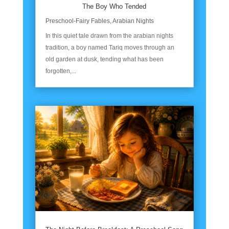
The Boy Who Tended
Preschool-Fairy Fables
,
Arabian Nights
In this quiet tale drawn from the arabian nights
tradition, a boy named Tariq moves through an
old garden at dusk, tending what has been
forgotten,...