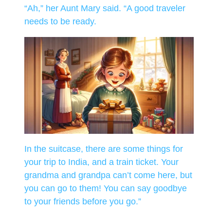
“Ah,” her Aunt Mary said. “A good traveler
needs to be ready.
In the suitcase, there are some things for
your trip to India, and a train ticket. Your
grandma and grandpa can’t come here, but
you can go to them! You can say goodbye
to your friends before you go.”