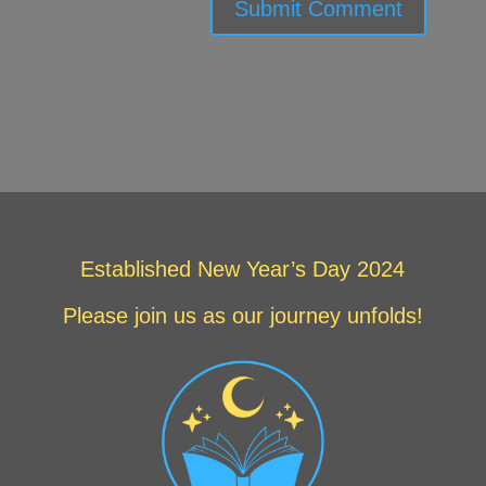
Submit Comment
Established New Year’s Day 2024
Please join us as our journey unfolds!