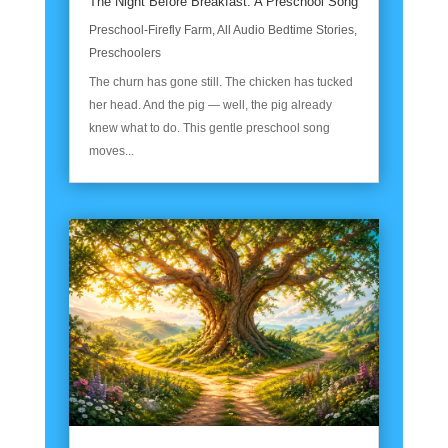
The Night Before Breakfast: A Preschool Song
Preschool-Firefly Farm
,
All Audio Bedtime Stories
,
Preschoolers
The churn has gone still. The chicken has tucked
her head. And the pig — well, the pig already
knew what to do. This gentle preschool song
moves...