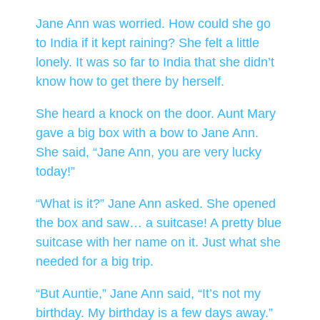
Jane Ann was worried. How could she go
to India if it kept raining? She felt a little
lonely. It was so far to India that she didn’t
know how to get there by herself.
She heard a knock on the door. Aunt Mary
gave a big box with a bow to Jane Ann.
She said, “Jane Ann, you are very lucky
today!”
“What is it?” Jane Ann asked. She opened
the box and saw… a suitcase! A pretty blue
suitcase with her name on it. Just what she
needed for a big trip.
“But Auntie,” Jane Ann said, “It’s not my
birthday. My birthday is a few days away.”