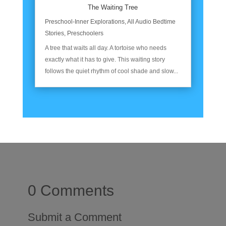
The Waiting Tree
Preschool-Inner Explorations
,
All Audio Bedtime
Stories
,
Preschoolers
A tree that waits all day. A tortoise who needs
exactly what it has to give. This waiting story
follows the quiet rhythm of cool shade and slow...
0 Comments
Submit a Comment