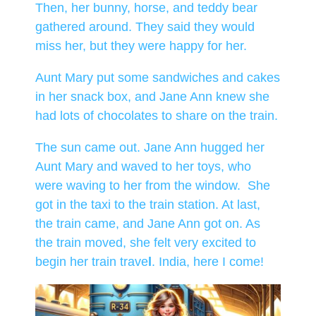
Then, her bunny, horse, and teddy bear
gathered around. They said they would
miss her, but they were happy for her.
Aunt Mary put some sandwiches and cakes
in her snack box, and Jane Ann knew she
had lots of chocolates to share on the train.
The sun came out. Jane Ann hugged her
Aunt Mary and waved to her toys, who
were waving to her from the window. She
got in the taxi to the train station. At last,
the train came, and Jane Ann got on. As
the train moved, she felt very excited to
begin her train trave
l
. India, here I come!