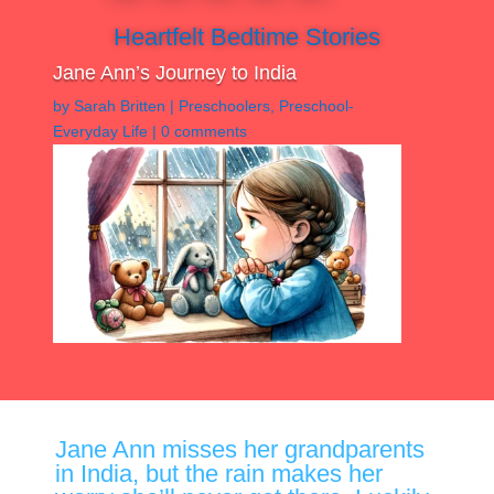
Heartfelt Bedtime Stories
Jane Ann’s Journey to India
by
Sarah Britten
|
Preschoolers
,
Preschool-
Everyday Life
|
0 comments
Jane Ann misses her grandparents
in India, but the rain makes her