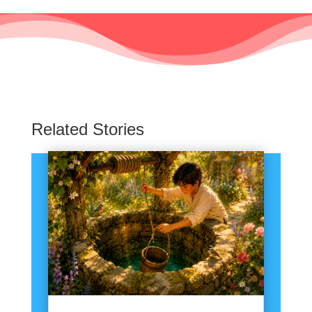
Related Stories