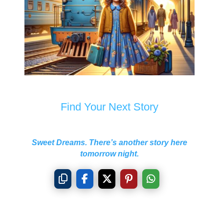
Find Your Next Story
Sweet Dreams. There’s another story here
tomorrow night.