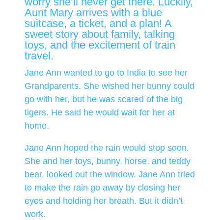
worry she’ll never get there. Luckily,
Aunt Mary arrives with a blue
suitcase, a ticket, and a plan! A
sweet story about family, talking
toys, and the excitement of train
travel.
Jane Ann wanted to go to India to see her
Grandparents. She wished her bunny could
go with her, but he was scared of the big
tigers. He said he would wait for her at
home.
Jane Ann hoped the rain would stop soon.
She and her toys, bunny, horse, and teddy
bear, looked out the window. Jane Ann tried
to make the rain go away by closing her
eyes and holding her breath. But it didn’t
work.