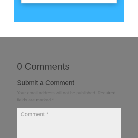
0 Comments
Submit a Comment
Your email address will not be published.
Required
fields are marked
*