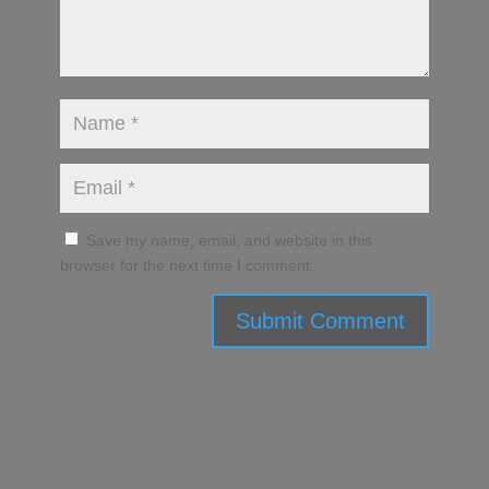
Save my name, email, and website in this
browser for the next time I comment.
Submit Comment