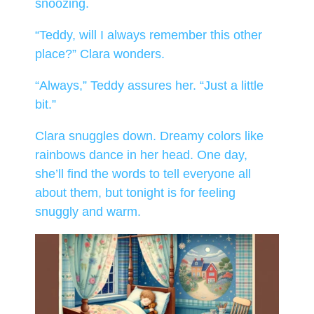
snoozing.
“Teddy, will I always remember this other
place?” Clara wonders.
“Always,” Teddy assures her. “Just a little
bit.”
Clara snuggles down. Dreamy colors like
rainbows dance in her head. One day,
she’ll find the words to tell everyone all
about them, but tonight is for feeling
snuggly and warm.