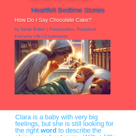
Heartfelt Bedtime Stories
How Do I Say Chocolate Cake?
by
Sarah Britten
|
Preschoolers
,
Preschool-
Everyday Life
|
0 comments
Clara is a baby with very big
feelings, but she is still looking for
the right
word
to describe the