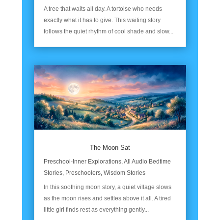
A tree that waits all day. A tortoise who needs
exactly what it has to give. This waiting story
follows the quiet rhythm of cool shade and slow...
The Moon Sat
Preschool-Inner Explorations
,
All Audio Bedtime
Stories
,
Preschoolers
,
Wisdom Stories
In this soothing moon story, a quiet village slows
as the moon rises and settles above it all. A tired
little girl finds rest as everything gently...