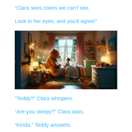
“Clara sees colors we can’t see,
Look in her eyes, and you’ll agree!”
“Teddy?” Clara whispers.
“Are you sleepy?” Clara asks.
“Kinda,” Teddy answers.