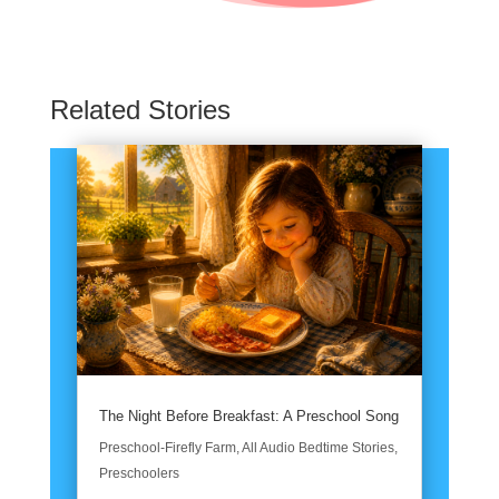
Related Stories
The Night Before Breakfast: A Preschool Song
Preschool-Firefly Farm
,
All Audio Bedtime Stories
,
Preschoolers