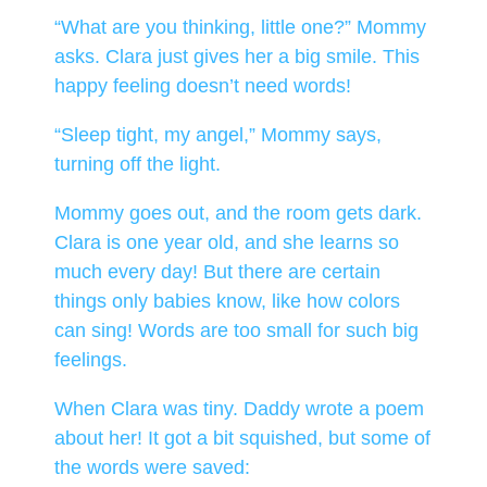
“What are you thinking, little one?” Mommy
asks. Clara just gives her a big smile. This
happy feeling doesn’t need words!
“Sleep tight, my angel,” Mommy says,
turning off the light.
Mommy goes out, and the room gets dark.
Clara is one year old, and she learns so
much every day! But there are certain
things only babies know, like how colors
can sing! Words are too small for such big
feelings.
When Clara was tiny. Daddy wrote a poem
about her! It got a bit squished, but some of
the words were saved: