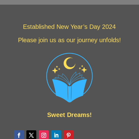
Established New Year’s Day 2024
Please join us as our journey unfolds!
Sweet Dreams!