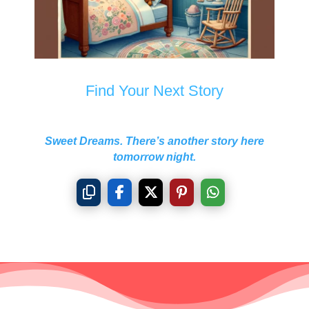
Find Your Next Story
Sweet Dreams. There’s another story here
tomorrow night.