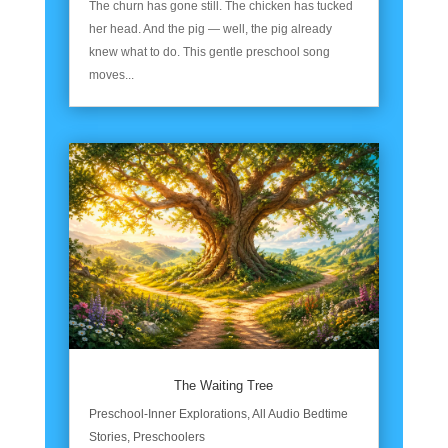
The churn has gone still. The chicken has tucked
her head. And the pig — well, the pig already
knew what to do. This gentle preschool song
moves...
The Waiting Tree
Preschool-Inner Explorations
,
All Audio Bedtime
Stories
,
Preschoolers