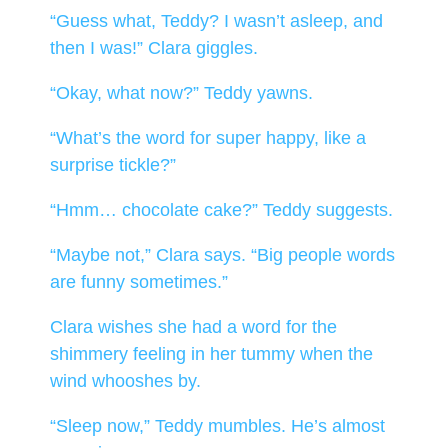
“Guess what, Teddy? I wasn’t asleep, and
then I was!” Clara giggles.
“Okay, what now?” Teddy yawns.
“What’s the word for super happy, like a
surprise tickle?”
“Hmm… chocolate cake?” Teddy suggests.
“Maybe not,” Clara says. “Big people words
are funny sometimes.”
Clara wishes she had a word for the
shimmery feeling in her tummy when the
wind whooshes by.
“Sleep now,” Teddy mumbles. He’s almost