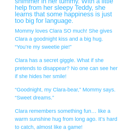
shimmer in her tummy. With a little
help from her sleepy Teddy, she
learns that some happiness is just
too big for language.
Mommy loves Clara SO much! She gives
Clara a goodnight kiss and a big hug.
“You’re my sweetie pie!”
Clara has a secret giggle. What if she
pretends to disappear? No one can see her
if she hides her smile!
“Goodnight, my Clara-bear,” Mommy says.
“Sweet dreams.”
Clara remembers something fun… like a
warm sunshine hug from long ago. It’s hard
to catch, almost like a game!