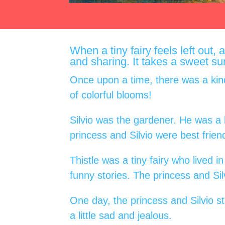
When a tiny fairy feels left out,
and sharing. It takes a sweet su
Once upon a time, there was a kind
of colorful blooms!
Silvio was the gardener. He was a
princess and Silvio were best frien
Thistle was a tiny fairy who lived 
funny stories. The princess and Silv
One day, the princess and Silvio st
a little sad and jealous.