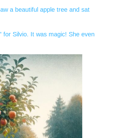
aw a beautiful apple tree and sat
 for Silvio. It was magic! She even