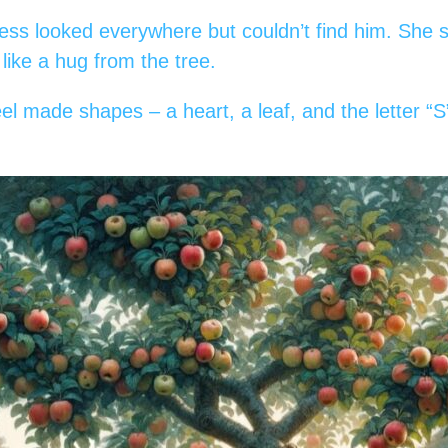
ess looked everywhere but couldn’t find him. She s
, like a hug from the tree.
l made shapes – a heart, a leaf, and the letter “S”