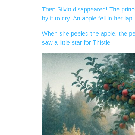
Then Silvio disappeared! The princ
by it to cry. An apple fell in her lap
When she peeled the apple, the pee
saw a little star for Thistle.