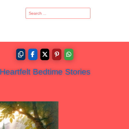
Heartfelt Bedtime Stories