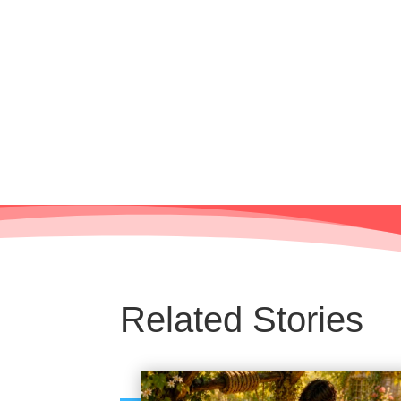
Related Stories