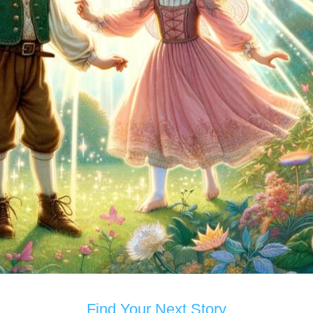
Find Your Next Story