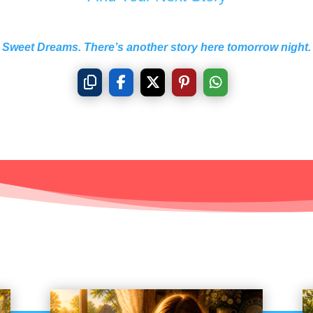
Sweet Dreams. There’s another story here tomorrow night.