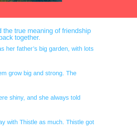
d the true meaning of friendship
 back together.
 her father’s big garden, with lots
hem grow big and strong. The
were shiny, and she always told
ay with Thistle as much. Thistle got