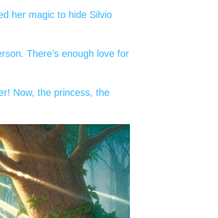
d her magic to hide Silvio
erson. There’s enough love for
ier! Now, the princess, the