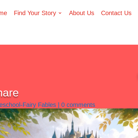
me
Find Your Story
About Us
Contact Us
hare
eschool-Fairy Fables
|
0 comments