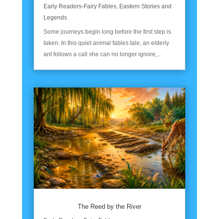
Early Readers-Fairy Fables
,
Eastern Stories and
Legends
Some journeys begin long before the first step is
taken. In this quiet animal fables tale, an elderly
ant follows a call she can no longer ignore,...
The Reed by the River