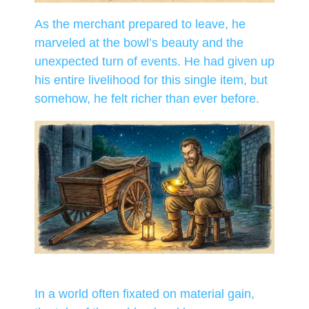
As the merchant prepared to leave, he
marveled at the bowl’s beauty and the
unexpected turn of events. He had given up
his entire livelihood for this single item, but
somehow, he felt richer than ever before.
In a world often fixated on material gain,