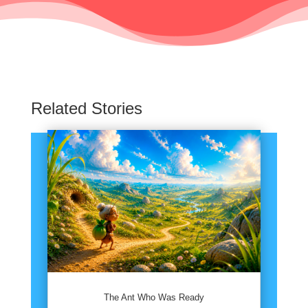
Related Stories
The Ant Who Was Ready