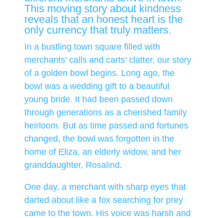
This moving story about kindness
reveals that an honest heart is the
only currency that truly matters.
In a bustling town square filled with
merchants’ calls and carts’ clatter, our story
of a golden bowl begins. Long ago, the
bowl was a wedding gift to a beautiful
young bride. It had been passed down
through generations as a cherished family
heirloom. But as time passed and fortunes
changed, the bowl was forgotten in the
home of Eliza, an elderly widow, and her
granddaughter, Rosalind.
One day, a merchant with sharp eyes that
darted about like a fox searching for prey
came to the town. His voice was harsh and