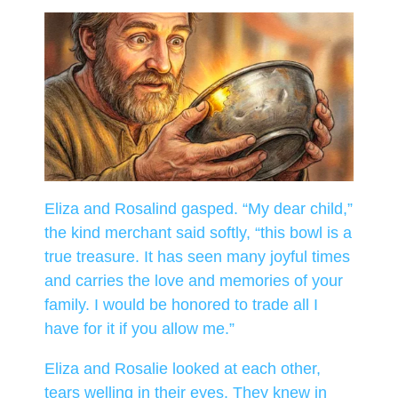
Eliza and Rosalind gasped. “My dear child,”
the kind merchant said softly, “this bowl is a
true treasure. It has seen many joyful times
and carries the love and memories of your
family. I would be honored to trade all I
have for it if you allow me.”
Eliza and Rosalie looked at each other,
tears welling in their eyes. They knew in