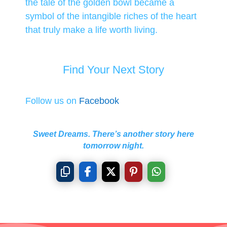
the tale of the golden bowl became a
symbol of the intangible riches of the heart
that truly make a life worth living.
Find Your Next Story
Follow us on
Facebook
Sweet Dreams. There’s another story here
tomorrow night.