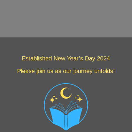
Established New Year’s Day 2024
Please join us as our journey unfolds!