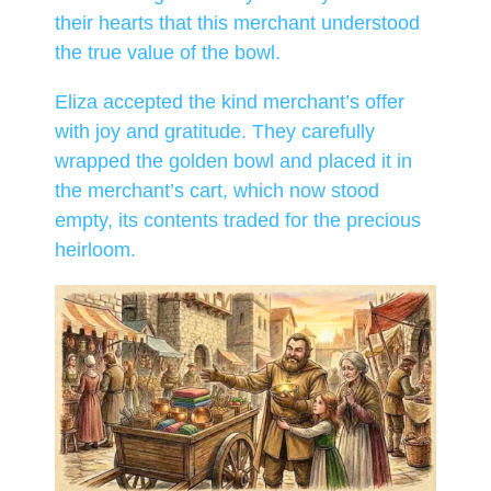
their hearts that this merchant understood
the true value of the bowl.
Eliza accepted the kind merchant’s offer
with joy and gratitude. They carefully
wrapped the golden bowl and placed it in
the merchant’s cart, which now stood
empty, its contents traded for the precious
heirloom.