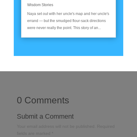
Wisdom Stories
Naya set out with her uncle's map and her uncle's
errand — but the smudged flour-sack directions
were never really the point. This story of an...
0 Comments
Submit a Comment
Your email address will not be published.
Required
fields are marked
*