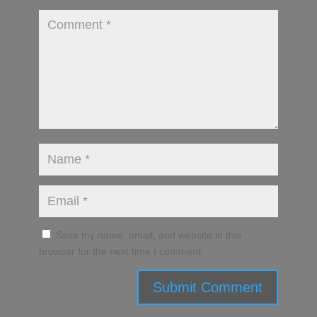
Save my name, email, and website in this
browser for the next time I comment.
Submit Comment