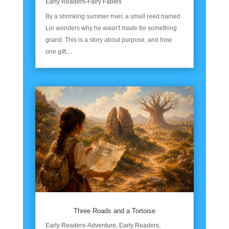
Early Readers-Fairy Fables
By a shrinking summer river, a small reed named
Lin wonders why he wasn't made for something
grand. This is a story about purpose, and how
one gift,...
Three Roads and a Tortoise
Early Readers-Adventure
,
Early Readers
,