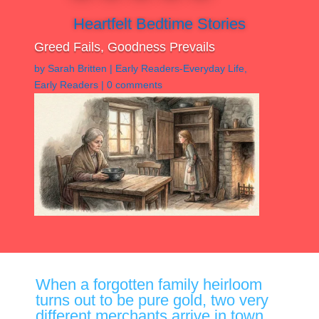
Heartfelt Bedtime Stories
Greed Fails, Goodness Prevails
by
Sarah Britten
|
Early Readers-Everyday Life
,
Early Readers
|
0 comments
When a forgotten family heirloom
turns out to be pure gold, two very
different merchants arrive in town.