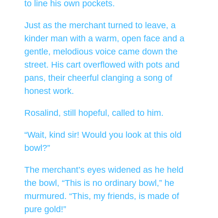
to line his own pockets.
Just as the merchant turned to leave, a
kinder man with a warm, open face and a
gentle, melodious voice came down the
street. His cart overflowed with pots and
pans, their cheerful clanging a song of
honest work.
Rosalind, still hopeful, called to him.
“Wait, kind sir! Would you look at this old
bowl?”
The merchant’s eyes widened as he held
the bowl, “This is no ordinary bowl,” he
murmured. “This, my friends, is made of
pure gold!”