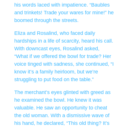
his words laced with impatience. “Baubles
and trinkets! Trade your wares for mine!” he
boomed through the streets.
Eliza and Rosalind, who faced daily
hardships in a life of scarcity, heard his call.
With downcast eyes, Rosalind asked,
“What if we offered the bowl for trade? Her
voice tinged with sadness, she continued, “I
know it’s a family heirloom, but we’re
struggling to put food on the table.”
The merchant’s eyes glinted with greed as
he examined the bowl. He knew it was
valuable. He saw an opportunity to cheat
the old woman. With a dismissive wave of
his hand, he declared, “This old thing? It’s