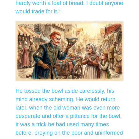
hardly worth a loaf of bread. I doubt anyone
would trade for it.”
He tossed the bowl aside carelessly, his
mind already scheming. He would return
later, when the old woman was even more
desperate and offer a pittance for the bowl.
It was a trick he had used many times
before, preying on the poor and uninformed