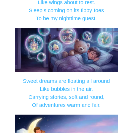
Like wings about to rest.
Sleep’s coming on its tippy-toes
To be my nighttime guest.
Sweet dreams are floating all around
Like bubbles in the air,
Carrying stories, soft and round,
Of adventures warm and fair.