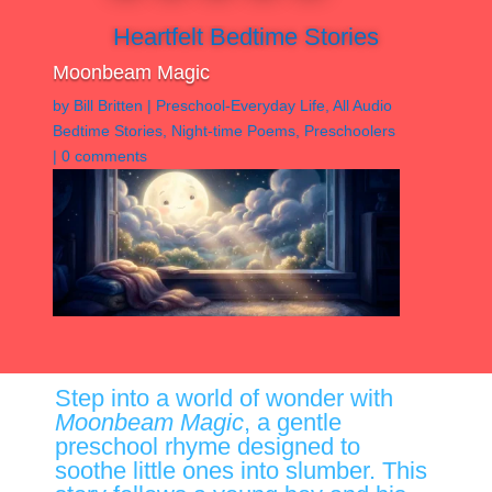
Heartfelt Bedtime Stories
Moonbeam Magic
by
Bill Britten
|
Preschool-Everyday Life
,
All Audio
Bedtime Stories
,
Night-time Poems
,
Preschoolers
|
0 comments
Step into a world of wonder with
Moonbeam Magic
, a gentle
preschool rhyme designed to
soothe little ones into slumber. This