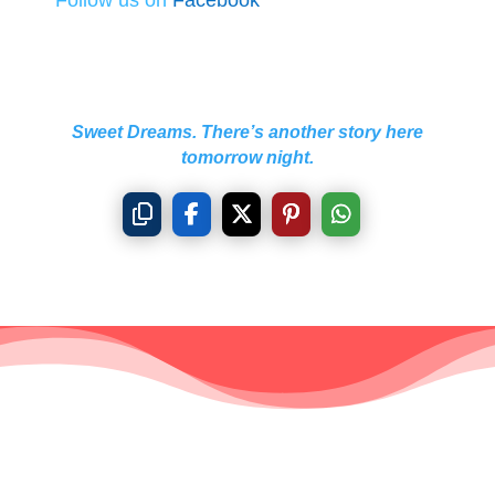
Sweet Dreams. There’s another story here
tomorrow night.