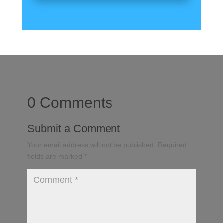
0 Comments
Submit a Comment
Your email address will not be published.
Required
fields are marked
*