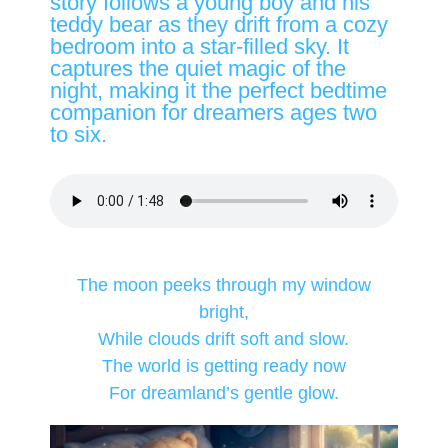
story follows a young boy and his
teddy bear as they drift from a cozy
bedroom into a star-filled sky. It
captures the quiet magic of the
night, making it the perfect bedtime
companion for dreamers ages two
to six.
The moon peeks through my window
bright,
While clouds drift soft and slow.
The world is getting ready now
For dreamland’s gentle glow.