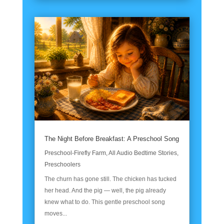
The Night Before Breakfast: A Preschool Song
Preschool-Firefly Farm
,
All Audio Bedtime Stories
,
Preschoolers
The churn has gone still. The chicken has tucked
her head. And the pig — well, the pig already
knew what to do. This gentle preschool song
moves...