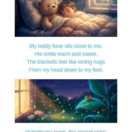
My teddy bear sits close to me,
His smile warm and sweet.
The blankets feel like loving hugs
From my head down to my feet.