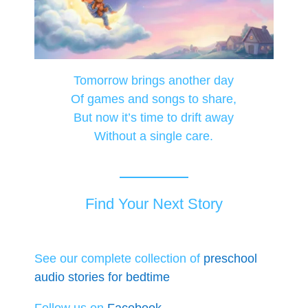
Tomorrow brings another day
Of games and songs to share,
But now it’s time to drift away
Without a single care.
Find Your Next Story
See our complete collection of
preschool
audio stories for bedtime
Follow us on
Facebook