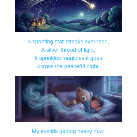
A shooting star streaks overhead,
A silver thread of light.
It sprinkles magic as it goes
Across the peaceful night.
My eyelids getting heavy now,