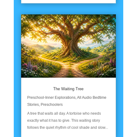
The Waiting Tree
Preschool-Inner Explorations
,
All Audio Bedtime
Stories
,
Preschoolers
A tree that waits all day. A tortoise who needs
exactly what it has to give. This waiting story
follows the quiet rhythm of cool shade and slow...