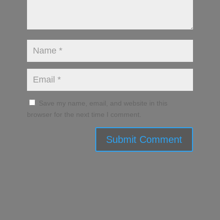
Save my name, email, and website in this
browser for the next time I comment.
Submit Comment