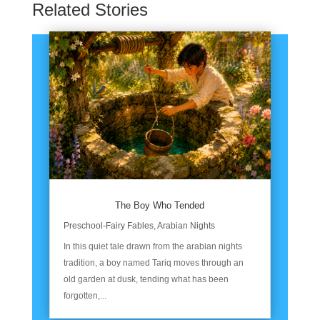
Related Stories
The Boy Who Tended
Preschool-Fairy Fables
,
Arabian Nights
In this quiet tale drawn from the arabian nights
tradition, a boy named Tariq moves through an
old garden at dusk, tending what has been
forgotten,...