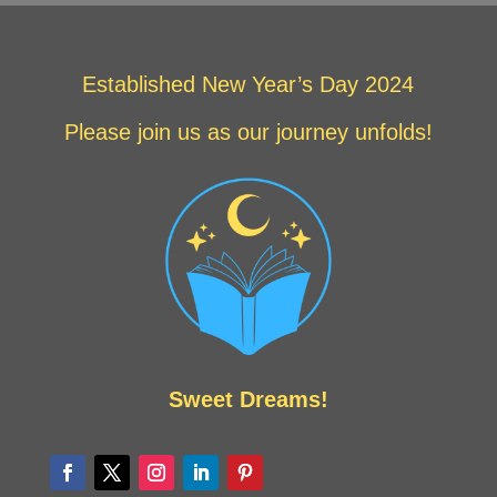
Established New Year’s Day 2024
Please join us as our journey unfolds!
Sweet Dreams!