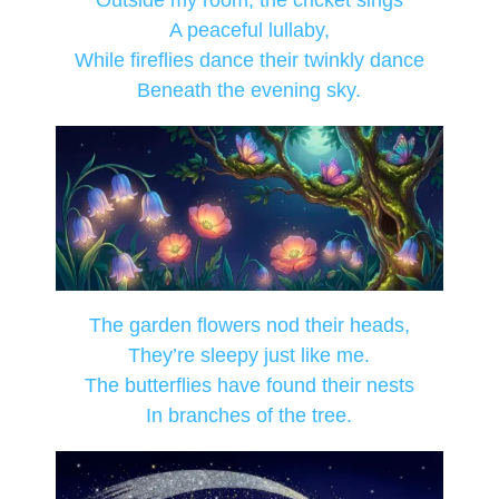
Outside my room, the cricket sings
A peaceful lullaby,
While fireflies dance their twinkly dance
Beneath the evening sky.
The garden flowers nod their heads,
They’re sleepy just like me.
The butterflies have found their nests
In branches of the tree.