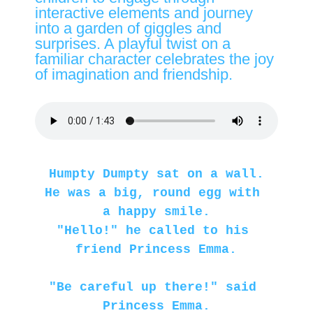
interactive elements and journey
into a garden of giggles and
surprises. A playful twist on a
familiar character celebrates the joy
of imagination and friendship.
Humpty Dumpty sat on a wall.
He was a big, round egg with 
a happy smile.
"Hello!" he called to his 
friend Princess Emma.
"Be careful up there!" said 
Princess Emma.