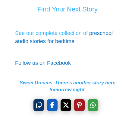
Find Your Next Story
See our complete collection of
preschool
audio stories for bedtime
Follow us on Facebook
Sweet Dreams. There’s another story here
tomorrow night.