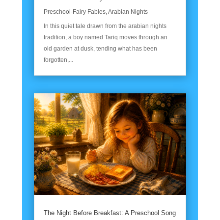
Preschool-Fairy Fables
,
Arabian Nights
In this quiet tale drawn from the arabian nights
tradition, a boy named Tariq moves through an
old garden at dusk, tending what has been
forgotten,...
The Night Before Breakfast: A Preschool Song