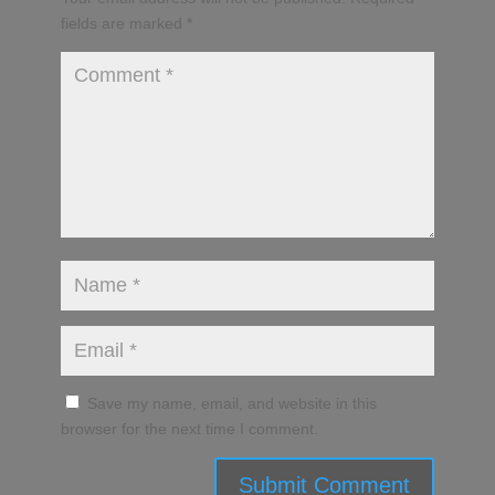
fields are marked
*
Save my name, email, and website in this
browser for the next time I comment.
Submit Comment