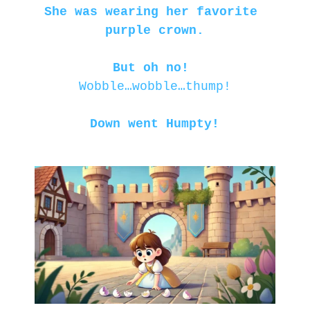
She was wearing her favorite 
purple crown.
But oh no! 
Wobble…wobble…thump!
Down went Humpty!