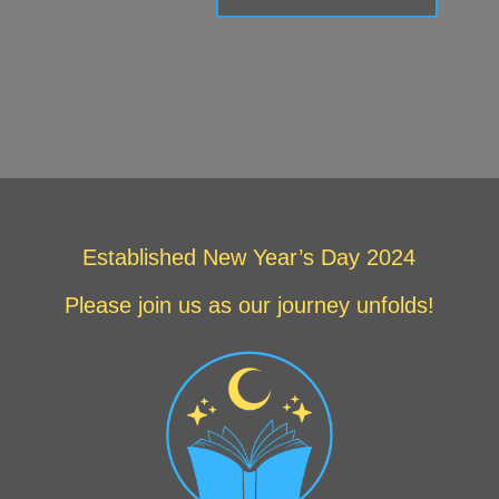
Established New Year’s Day 2024
Please join us as our journey unfolds!