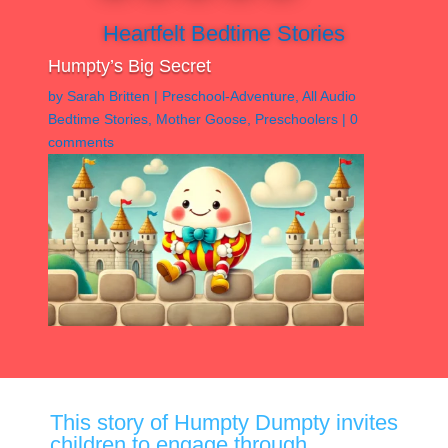
Heartfelt Bedtime Stories
Humpty’s Big Secret
by
Sarah Britten
|
Preschool-Adventure
,
All Audio
Bedtime Stories
,
Mother Goose
,
Preschoolers
|
0
comments
This story of Humpty Dumpty invites
children to engage through