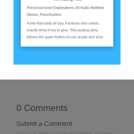
Preschool-Inner Explorations
,
All Audio Bedtime
Stories
,
Preschoolers
A tree that waits all day. A tortoise who needs
exactly what it has to give. This waiting story
follows the quiet rhythm of cool shade and slow...
0 Comments
Submit a Comment
Your email address will not be published.
Required