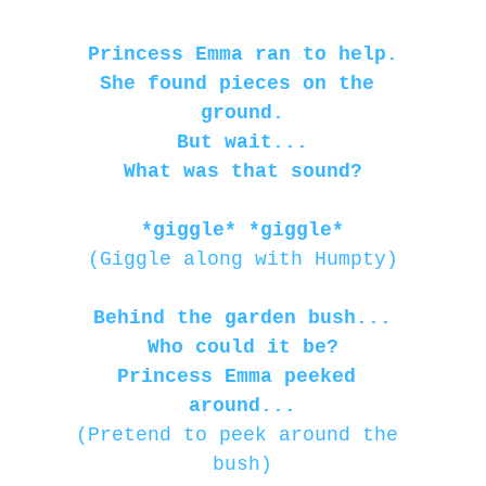
Princess Emma ran to help.
She found pieces on the 
ground.
But wait...
What was that sound?
*giggle* *giggle*
(Giggle along with Humpty)
Behind the garden bush...
Who could it be?
Princess Emma peeked 
around...
(Pretend to peek around the 
bush)