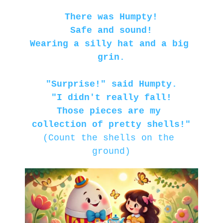
There was Humpty!
Safe and sound!
Wearing a silly hat and a big 
grin.
"Surprise!" said Humpty.
"I didn't really fall!
Those pieces are my 
collection of pretty shells!"
(Count the shells on the 
ground)