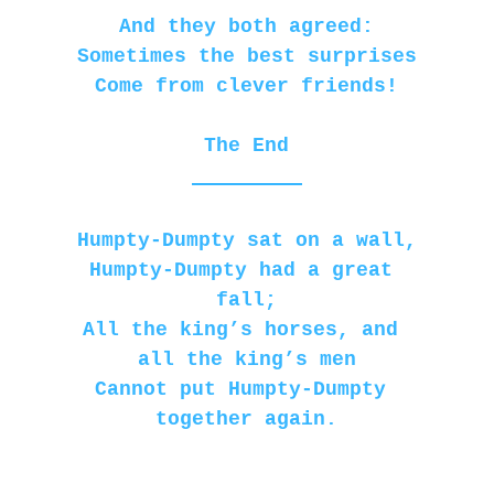
And they both agreed:
Sometimes the best surprises
Come from clever friends!
The End
Humpty-Dumpty sat on a wall,
Humpty-Dumpty had a great 
fall;
All the king’s horses, and 
all the king’s men
Cannot put Humpty-Dumpty 
together again.