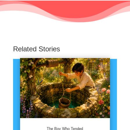
Related Stories
The Boy Who Tended