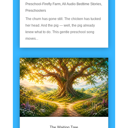
Preschool-Firefly Farm
,
All Audio Bedtime Stories
,
Preschoolers
The churn has gone still. The chicken has tucked
her head. And the pig — well, the pig already
knew what to do. This gentle preschool song
moves...
The Waiting Tree