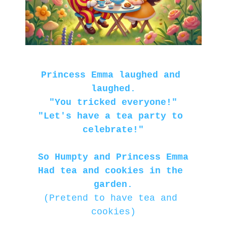
Princess Emma laughed and 
laughed.
"You tricked everyone!"
"Let's have a tea party to 
celebrate!"
So Humpty and Princess Emma
Had tea and cookies in the 
garden.
(Pretend to have tea and 
cookies)