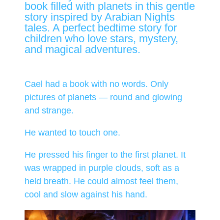
book filled with planets in this gentle
story inspired by Arabian Nights
tales. A perfect bedtime story for
children who love stars, mystery,
and magical adventures.
Cael had a book with no words. Only
pictures of planets — round and glowing
and strange.
He wanted to touch one.
He pressed his finger to the first planet. It
was wrapped in purple clouds, soft as a
held breath. He could almost feel them,
cool and slow against his hand.