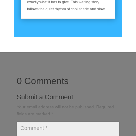
exactly what it has to give. This waiting story
follows the quiet rhythm of cool shade and slow...
0 Comments
Submit a Comment
Your email address will not be published.
Required
fields are marked
*