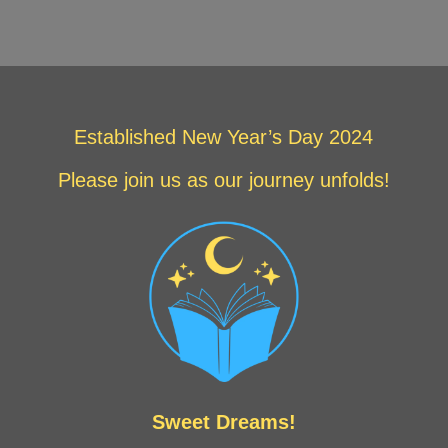
Established New Year’s Day 2024
Please join us as our journey unfolds!
Sweet Dreams!