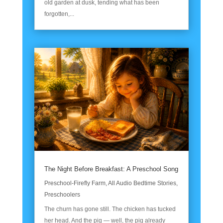
old garden at dusk, tending what has been
forgotten,...
The Night Before Breakfast: A Preschool Song
Preschool-Firefly Farm
,
All Audio Bedtime Stories
,
Preschoolers
The churn has gone still. The chicken has tucked
her head. And the pig — well, the pig already