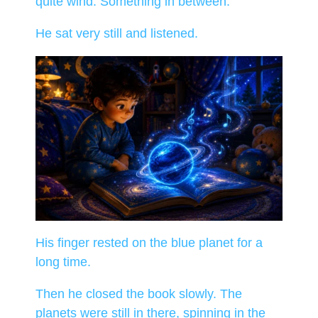
quite wind. Something in between.
He sat very still and listened.
His finger rested on the blue planet for a
long time.
Then he closed the book slowly. The
planets were still in there, spinning in the