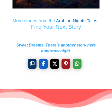
More stories from the
Arabian Nights Tales
Find Your Next Story
Sweet Dreams. There’s another story here
tomorrow night.