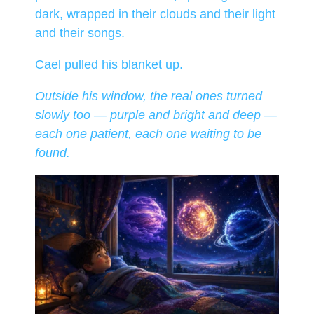
dark, wrapped in their clouds and their light
and their songs.
Cael pulled his blanket up.
Outside his window, the real ones turned
slowly too — purple and bright and deep —
each one patient, each one waiting to be
found.