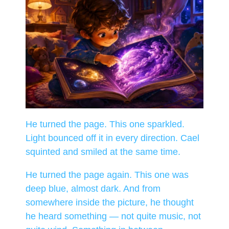
He turned the page. This one sparkled.
Light bounced off it in every direction. Cael
squinted and smiled at the same time.
He turned the page again. This one was
deep blue, almost dark. And from
somewhere inside the picture, he thought
he heard something — not quite music, not