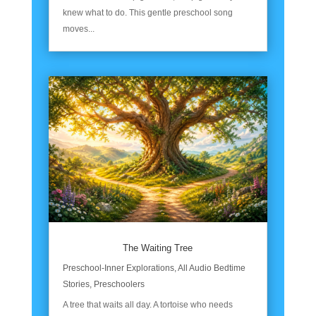
knew what to do. This gentle preschool song
moves...
The Waiting Tree
Preschool-Inner Explorations
,
All Audio Bedtime
Stories
,
Preschoolers
A tree that waits all day. A tortoise who needs