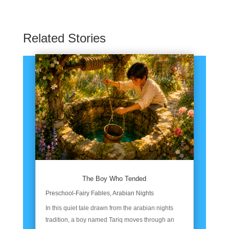
Related Stories
The Boy Who Tended
Preschool-Fairy Fables
,
Arabian Nights
In this quiet tale drawn from the arabian nights
tradition, a boy named Tariq moves through an