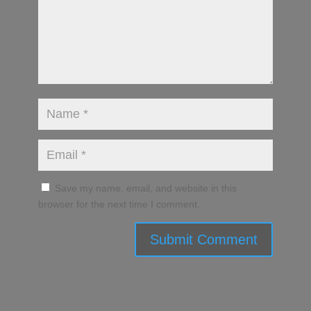
Save my name, email, and website in this
browser for the next time I comment.
Submit Comment