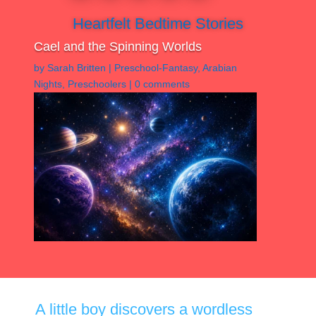
Heartfelt Bedtime Stories
Cael and the Spinning Worlds
by
Sarah Britten
|
Preschool-Fantasy
,
Arabian
Nights
,
Preschoolers
|
0 comments
A little boy discovers a wordless