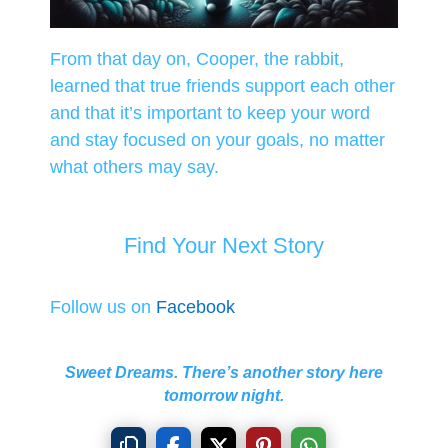
From that day on, Cooper, the rabbit,
learned that true friends support each other
and that it’s important to keep your word
and stay focused on your goals, no matter
what others may say.
Find Your Next Story
Follow us on
Facebook
Sweet Dreams. There’s another story here
tomorrow night.