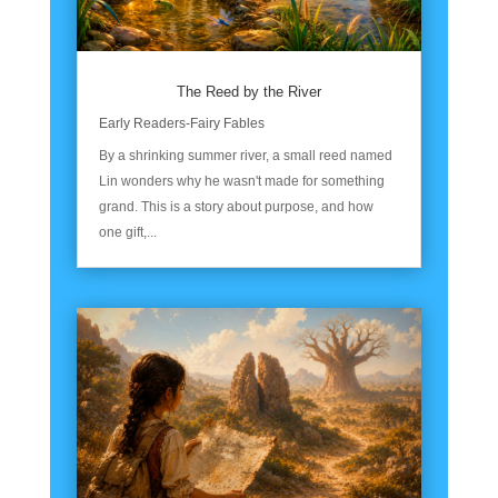
The Reed by the River
Early Readers-Fairy Fables
By a shrinking summer river, a small reed named
Lin wonders why he wasn't made for something
grand. This is a story about purpose, and how
one gift,...