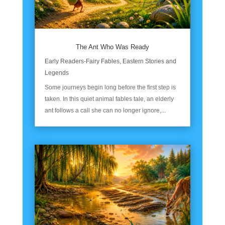
The Ant Who Was Ready
Early Readers-Fairy Fables
,
Eastern Stories and
Legends
Some journeys begin long before the first step is
taken. In this quiet animal fables tale, an elderly
ant follows a call she can no longer ignore,...