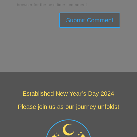
browser for the next time I comment.
Submit Comment
Established New Year’s Day 2024
Please join us as our journey unfolds!