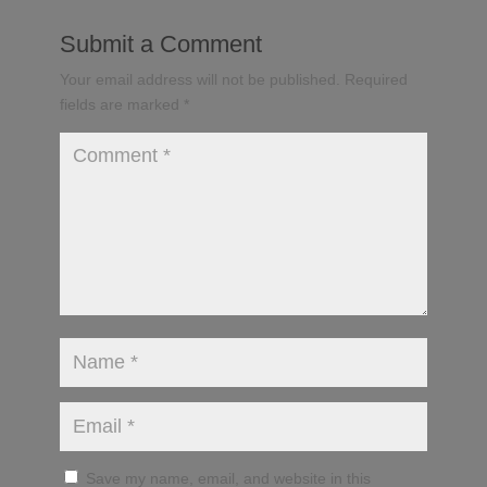
Submit a Comment
Your email address will not be published.
Required
fields are marked
*
Save my name, email, and website in this