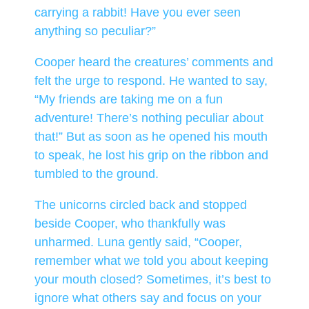
carrying a rabbit! Have you ever seen
anything so peculiar?”
Cooper heard the creatures’ comments and
felt the urge to respond. He wanted to say,
“My friends are taking me on a fun
adventure! There’s nothing peculiar about
that!” But as soon as he opened his mouth
to speak, he lost his grip on the ribbon and
tumbled to the ground.
The unicorns circled back and stopped
beside Cooper, who thankfully was
unharmed. Luna gently said, “Cooper,
remember what we told you about keeping
your mouth closed? Sometimes, it’s best to
ignore what others say and focus on your