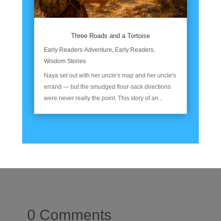
Three Roads and a Tortoise
Early Readers-Adventure
,
Early Readers
,
Wisdom Stories
Naya set out with her uncle's map and her uncle's
errand — but the smudged flour-sack directions
were never really the point. This story of an...
0 Comments