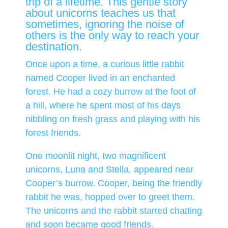
trip of a lifetime. This gentle story
about unicorns teaches us that
sometimes, ignoring the noise of
others is the only way to reach your
destination.
Once upon a time, a curious little rabbit
named Cooper lived in an enchanted
forest. He had a cozy burrow at the foot of
a hill, where he spent most of his days
nibbling on fresh grass and playing with his
forest friends.
One moonlit night, two magnificent
unicorns, Luna and Stella, appeared near
Cooper’s burrow. Cooper, being the friendly
rabbit he was, hopped over to greet them.
The unicorns and the rabbit started chatting
and soon became good friends.