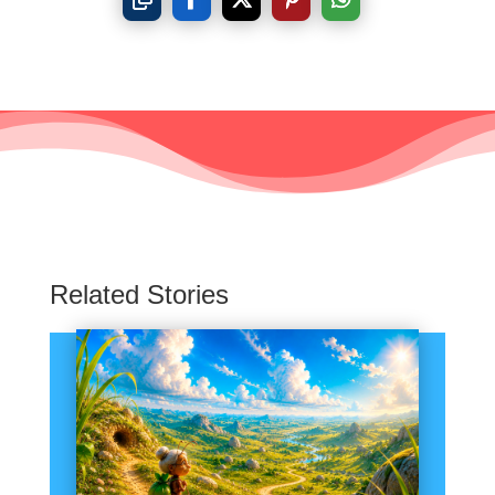
Related Stories