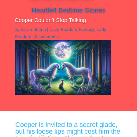
Heartfelt Bedtime Stories
Cooper Couldn’t Stop Talking
by
Sarah Britten
|
Early Readers-Fantasy
,
Early
Readers
|
0 comments
Cooper is invited to a secret glade,
but his loose lips might cost him the