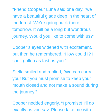
“Friend Cooper,” Luna said one day, “we
have a beautiful glade deep in the heart of
the forest. We’re going back there
tomorrow. It will be a long but wondrous
journey. Would you like to come with us?”
Cooper’s eyes widened with excitement,
but then he remembered, “How could I? I
can’t gallop as fast as you.”
Stella smiled and replied, “We can carry
you! But you must promise to keep your
mouth closed and not make a sound during
the journey.”
Cooper nodded eagerly, “I promise! I’ll do
exactly as you say. Please take me with