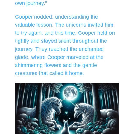
own journey.”
Cooper nodded, understanding the
valuable lesson. The unicorns invited him
to try again, and this time, Cooper held on
tightly and stayed silent throughout the
journey. They reached the enchanted
glade, where Cooper marveled at the
shimmering flowers and the gentle
creatures that called it home.