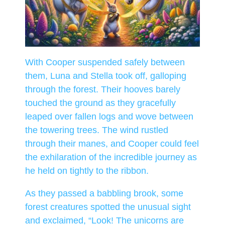
With Cooper suspended safely between
them, Luna and Stella took off, galloping
through the forest. Their hooves barely
touched the ground as they gracefully
leaped over fallen logs and wove between
the towering trees. The wind rustled
through their manes, and Cooper could feel
the exhilaration of the incredible journey as
he held on tightly to the ribbon.
As they passed a babbling brook, some
forest creatures spotted the unusual sight
and exclaimed, “Look! The unicorns are