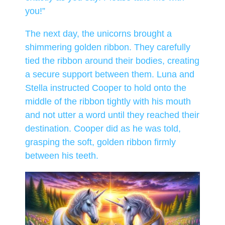
you!”
The next day, the unicorns brought a
shimmering golden ribbon. They carefully
tied the ribbon around their bodies, creating
a secure support between them. Luna and
Stella instructed Cooper to hold onto the
middle of the ribbon tightly with his mouth
and not utter a word until they reached their
destination. Cooper did as he was told,
grasping the soft, golden ribbon firmly
between his teeth.