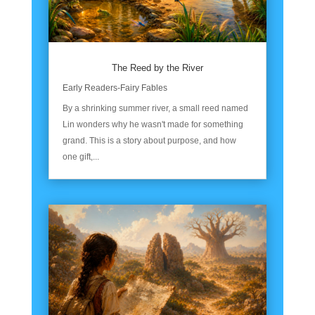
The Reed by the River
Early Readers-Fairy Fables
By a shrinking summer river, a small reed named
Lin wonders why he wasn't made for something
grand. This is a story about purpose, and how
one gift,...