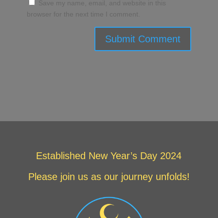
Save my name, email, and website in this
browser for the next time I comment.
Submit Comment
Established New Year’s Day 2024
Please join us as our journey unfolds!