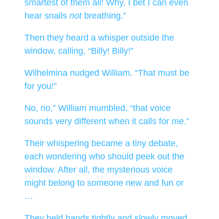
smartest of them all! Why, I bet I can even
hear snails
not
breathing.”
Then they heard a whisper outside the
window, calling, “Billy! Billy!”
Wilhelmina nudged William. “That must be
for you!”
No, no,” William mumbled, “that voice
sounds very different when it calls for
me
.”
Their whispering became a tiny debate,
each wondering who should peek out the
window. After all, the mysterious voice
might belong to someone new and fun or
…
They held hands tightly and slowly moved