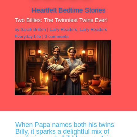
Heartfelt Bedtime Stories
Two Billies: The Twinniest Twins Ever!
by
Sarah Britten
|
Early Readers
,
Early Readers-
Everyday Life
|
0 comments
When Papa names both his twins
Billy, it sparks a delightful mix of