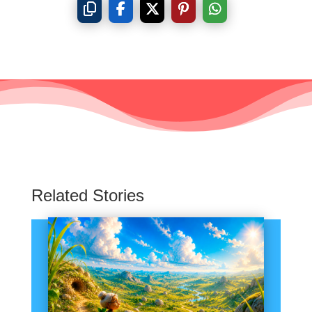
Related Stories