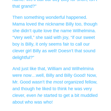
that grand?”
Then something wonderful happened.
Mama loved the nickname Billy too, though
she didn’t quite love the name Wilhelmina.
“Very well,” she said with joy, “if our sweet
boy is Billy, it only seems fair to call our
clever girl Billy as well! Doesn’t that sound
delightful?”
And just like that, William and Wilhelmina
were now…well, Billy and Billy Good! Now,
Mr. Good wasn’t the
most
organized fellow,
and though he liked to think he was very
clever, even
he
started to get a bit muddled
about who was who!