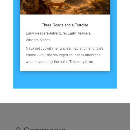
Three Roads and a Tortoise
Early Readers-Adventure
,
Early Readers
,
Wisdom Stories
Naya set out with her uncle's map and her uncle's
errand — but the smudged flour-sack directions
were never really the point. This story of an...