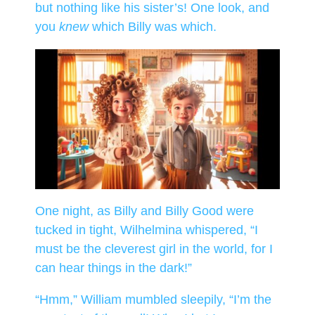
but nothing like his sister’s! One look, and
you
knew
which Billy was which.
One night, as Billy and Billy Good were
tucked in tight, Wilhelmina whispered, “I
must be the cleverest girl in the world, for I
can hear things in the dark!”
“Hmm,” William mumbled sleepily, “I’m the