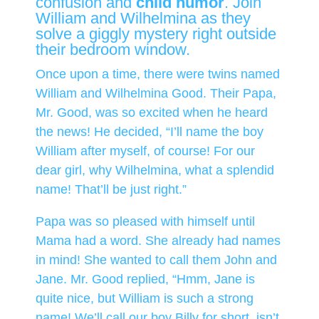
confusion and
child humor
. Join
William and Wilhelmina as they
solve a giggly mystery right outside
their bedroom window.
Once upon a time, there were twins named
William and Wilhelmina Good. Their Papa,
Mr. Good, was so excited when he heard
the news! He decided, “I’ll name the boy
William after myself, of course! For our
dear girl, why Wilhelmina, what a splendid
name! That’ll be just right.”
Papa was so pleased with himself until
Mama had a word. She already had names
in mind! She wanted to call them John and
Jane. Mr. Good replied, “Hmm, Jane is
quite nice, but William is such a strong
name! We’ll call our boy Billy for short, isn’t