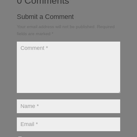
0 Comments
Submit a Comment
Your email address will not be published.
Required
fields are marked
*