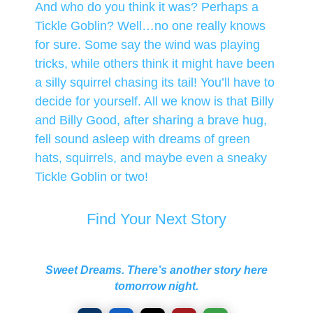
And who do you think it was? Perhaps a
Tickle Goblin? Well…no one really knows
for sure. Some say the wind was playing
tricks, while others think it might have been
a silly squirrel chasing its tail! You’ll have to
decide for yourself. All we know is that Billy
and Billy Good, after sharing a brave hug,
fell sound asleep with dreams of green
hats, squirrels, and maybe even a sneaky
Tickle Goblin or two!
Find Your Next Story
Sweet Dreams. There’s another story here
tomorrow night.