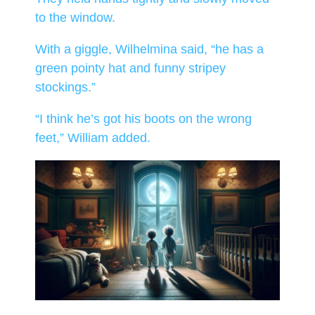
to the window.
With a giggle, Wilhelmina said, “he has a
green pointy hat and funny stripey
stockings.”
“I think he’s got his boots on the wrong
feet,” William added.