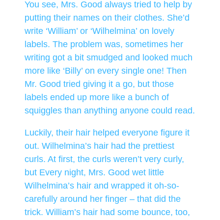
You see, Mrs. Good always tried to help by
putting their names on their clothes. She’d
write ‘William’ or ‘Wilhelmina’ on lovely
labels. The problem was, sometimes her
writing got a bit smudged and looked much
more like ‘Billy’ on every single one! Then
Mr. Good tried giving it a go, but those
labels ended up more like a bunch of
squiggles than anything anyone could read.
Luckily, their hair helped everyone figure it
out. Wilhelmina’s hair had the prettiest
curls. At first, the curls weren’t very curly,
but Every night, Mrs. Good wet little
Wilhelmina’s hair and wrapped it oh-so-
carefully around her finger – that did the
trick. William’s hair had some bounce, too,