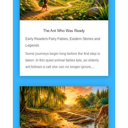
The Ant Who Was Ready
Early Readers-Fairy Fables
,
Eastern Stories and
Legends
Some journeys begin long before the first step is
taken. In this quiet animal fables tale, an elderly
ant follows a call she can no longer ignore,...