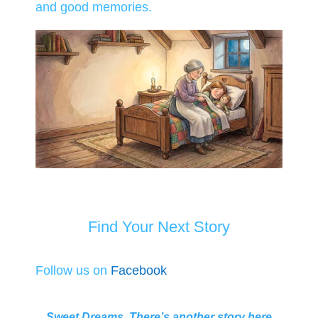
and good memories.
Find Your Next Story
Follow us on
Facebook
Sweet Dreams. There’s another story here