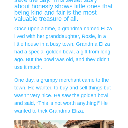
about honesty shows little ones that
being kind and fair is the most
valuable treasure of all.
Once upon a time, a grandma named Eliza
lived with her granddaughter, Rosie, in a
little house in a busy town. Grandma Eliza
had a special golden bowl, a gift from long
ago. But the bowl was old, and they didn’t
use it much.
One day, a grumpy merchant came to the
town. He wanted to buy and sell things but
wasn’t very nice. He saw the golden bowl
and said, “This is not worth anything!” He
wanted to trick Grandma Eliza.