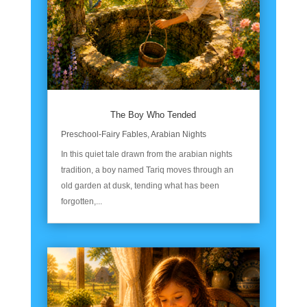
The Boy Who Tended
Preschool-Fairy Fables
,
Arabian Nights
In this quiet tale drawn from the arabian nights
tradition, a boy named Tariq moves through an
old garden at dusk, tending what has been
forgotten,...