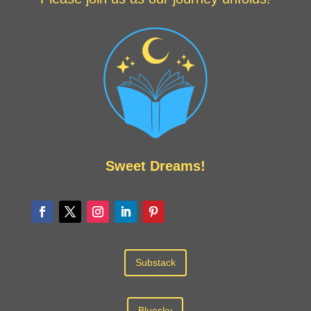
Sweet Dreams!
Substack
Bluesky