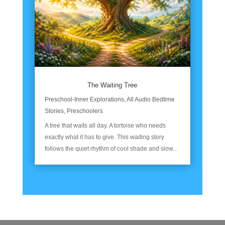
The Waiting Tree
Preschool-Inner Explorations
,
All Audio Bedtime
Stories
,
Preschoolers
A tree that waits all day. A tortoise who needs
exactly what it has to give. This waiting story
follows the quiet rhythm of cool shade and slow...