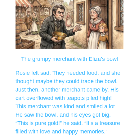
The grumpy merchant with Eliza’s bowl
Rosie felt sad. They needed food, and she
thought maybe they could trade the bowl.
Just then, another merchant came by. His
cart overflowed with teapots piled high!
This merchant was kind and smiled a lot.
He saw the bowl, and his eyes got big.
“This is pure gold!” he said. “It’s a treasure
filled with love and happy memories.”