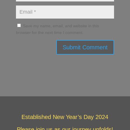
Save my name, email, and website in this
browser for the next time I comment.
Submit Comment
Established New Year’s Day 2024
Please join us as our journey unfolds!