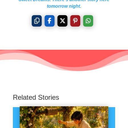
tomorrow night.
Related Stories