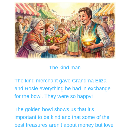
The kind man
The kind merchant gave Grandma Eliza
and Rosie everything he had in exchange
for the bowl. They were so happy!
The golden bowl shows us that it’s
important to be kind and that some of the
best treasures aren’t about money but love