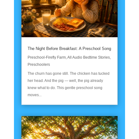
The Night Before Breakfast: A Preschool Song
Preschool-Firefly Farm
,
All Audio Bedtime Stories
,
Preschoolers
The churn has gone still. The chicken has tucked
her head. And the pig — well, the pig already
knew what to do. This gentle preschool song
moves...