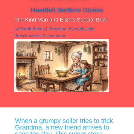
Heartfelt Bedtime Stories
The Kind Man and Eliza’s Special Bowl
by
Sarah Britten
|
Preschool-Everyday Life
,
Preschoolers
|
0 comments
When a grumpy seller tries to trick
Grandma, a new friend arrives to
save the day. This sweet story