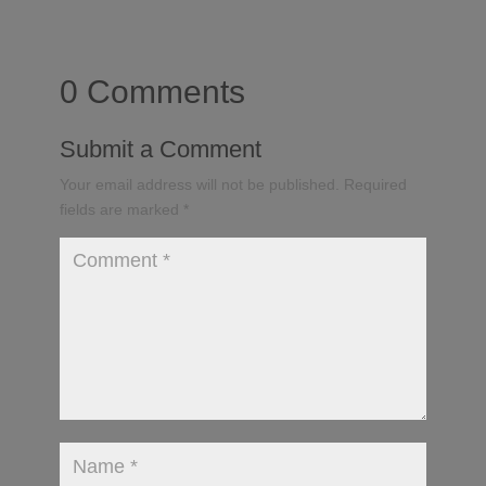
0 Comments
Submit a Comment
Your email address will not be published.
Required
fields are marked
*