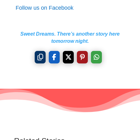
Follow us on Facebook
Sweet Dreams. There’s another story here
tomorrow night.