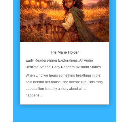
The Mane Holder
Early Readers-Inner Explorations
,
All Audio
Bedtime Stories
,
Early Readers
,
Wisdom Stories
When Lindiwe hears something breathing in the
field behind her house, she doesn't run. This story
about a lion is really a story about what
happens...