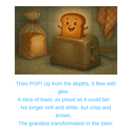
Then POP! Up from the depths, it flew with
glee,
A slice of toast, as proud as it could be!
No longer soft and white, but crisp and
brown,
The grandest transformation in the town.