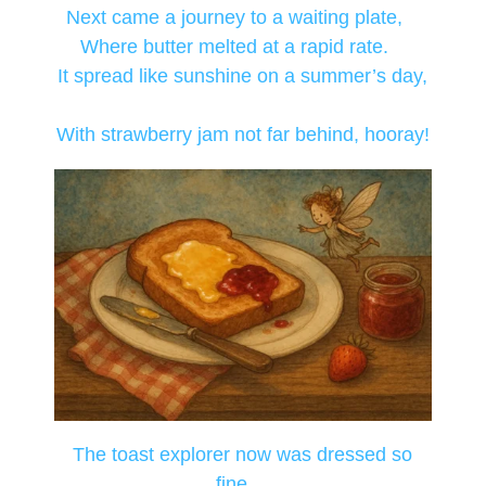
Next came a journey to a waiting plate,
Where butter melted at a rapid rate.
It spread like sunshine on a summer’s day,
With strawberry jam not far behind, hooray!
The toast explorer now was dressed so
fine,