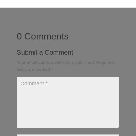
0 Comments
Submit a Comment
Your email address will not be published.
Required
fields are marked
*