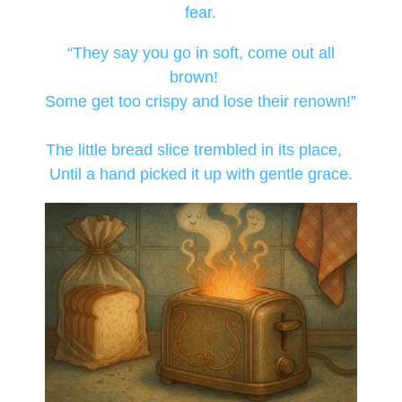
fear.
“They say you go in soft, come out all
brown!
Some get too crispy and lose their renown!”
The little bread slice trembled in its place,
Until a hand picked it up with gentle grace.