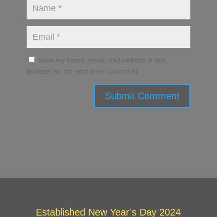
Save my name, email, and website in this
browser for the next time I comment.
Submit Comment
Established New Year’s Day 2024