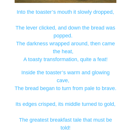
Into the toaster’s mouth it slowly dropped,
The lever clicked, and down the bread was
popped.
The darkness wrapped around, then came
the heat,
A toasty transformation, quite a feat!
Inside the toaster’s warm and glowing
cave,
The bread began to turn from pale to brave.
Its edges crisped, its middle turned to gold,
The greatest breakfast tale that must be
told!