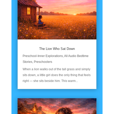
The Lion Who Sat Down
Preschool-Inner Explorations
,
All Audio Bedtime
Stories
,
Preschoolers
When a lion walks out of the tall grass and simply
sits down, a little girl does the only thing that feels
right — she sits beside him. This warm...