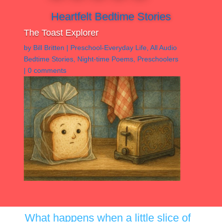
Heartfelt Bedtime Stories
The Toast Explorer
by
Bill Britten
|
Preschool-Everyday Life
,
All Audio
Bedtime Stories
,
Night-time Poems
,
Preschoolers
|
0 comments
What happens when a little slice of