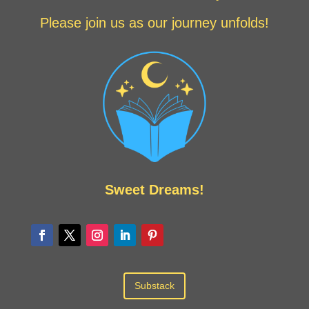
Please join us as our journey unfolds!
Sweet Dreams!
Substack