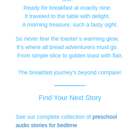
Ready for breakfast at exactly nine.
It traveled to the table with delight,
A morning treasure, such a tasty sight.
So never fear the toaster’s warming glow,
It’s where all bread adventurers must go.
From simple slice to golden toast with flair,
The breakfast journey’s beyond compare!
Find Your Next Story
See our complete collection of
preschool
audio stories for bedtime