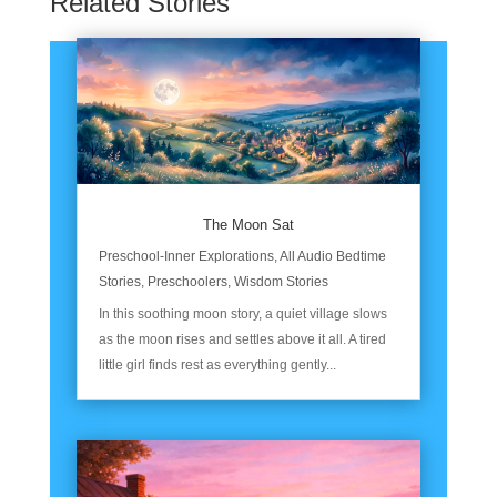
Related Stories
The Moon Sat
Preschool-Inner Explorations
,
All Audio Bedtime
Stories
,
Preschoolers
,
Wisdom Stories
In this soothing moon story, a quiet village slows
as the moon rises and settles above it all. A tired
little girl finds rest as everything gently...