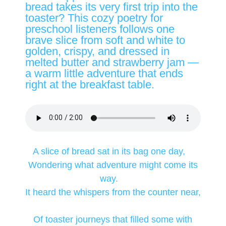
bread takes its very first trip into the
toaster? This cozy poetry for
preschool listeners follows one
brave slice from soft and white to
golden, crispy, and dressed in
melted butter and strawberry jam —
a warm little adventure that ends
right at the breakfast table.
A slice of bread sat in its bag one day,
Wondering what adventure might come its
way.
It heard the whispers from the counter near,
Of toaster journeys that filled some with