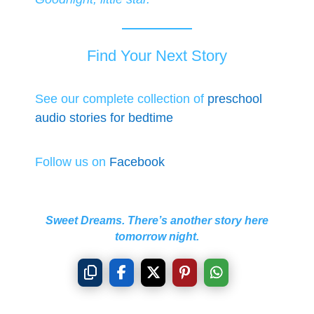
Find Your Next Story
See our complete collection of
preschool
audio stories for bedtime
Follow us on
Facebook
Sweet Dreams. There’s another story here
tomorrow night.