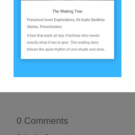
The Waiting Tree
Preschool-Inner Explorations
,
All Audio Bedtime
Stories
,
Preschoolers
A tree that waits all day. A tortoise who needs
exactly what it has to give. This waiting story
follows the quiet rhythm of cool shade and slow...
0 Comments