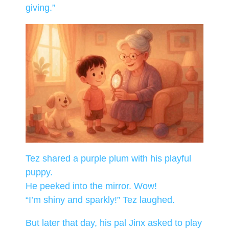
giving.”
Tez shared a purple plum with his playful
puppy.
He peeked into the mirror. Wow!
“I’m shiny and sparkly!” Tez laughed.
But later that day, his pal Jinx asked to play