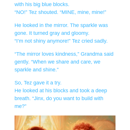
with his big blue blocks.
“NO!” Tez shouted. “MINE, mine, mine!”
He looked in the mirror. The sparkle was
gone. It turned gray and gloomy.
“I’m not shiny anymore!” Tez cried sadly.
“The mirror loves kindness,” Grandma said
gently. “When we share and care, we
sparkle and shine.”
So, Tez gave it a try.
He looked at his blocks and took a deep
breath. “Jinx, do you want to build with
me?”