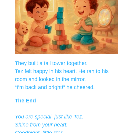
They built a tall tower together.
Tez felt happy in his heart. He ran to his
room and looked in the mirror.
“I’m back and bright!” he cheered.
The End
You are special, just like Tez.
Shine from your heart.
Goodnight, little star.