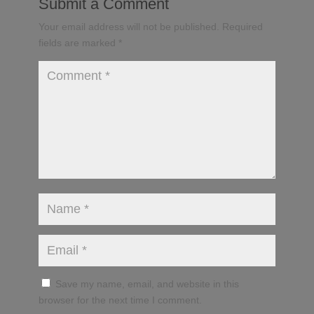
Submit a Comment
Your email address will not be published.
Required
fields are marked
*
Save my name, email, and website in this
browser for the next time I comment.