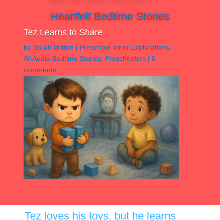
Heartfelt Bedtime Stories
Tez Learns to Share
by
Sarah Britten
|
Preschool-Inner Explorations
,
All Audio Bedtime Stories
,
Preschoolers
|
0
comments
Tez loves his toys, but he learns