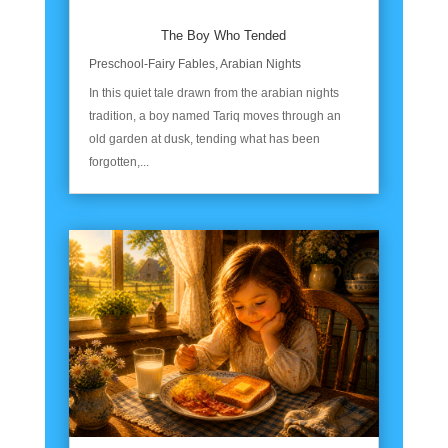
The Boy Who Tended
Preschool-Fairy Fables
,
Arabian Nights
In this quiet tale drawn from the arabian nights
tradition, a boy named Tariq moves through an
old garden at dusk, tending what has been
forgotten,...