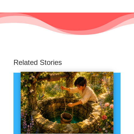
Related Stories