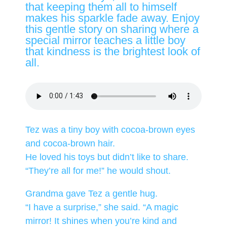
that keeping them all to himself
makes his sparkle fade away. Enjoy
this gentle story on sharing where a
special mirror teaches a little boy
that kindness is the brightest look of
all.
Tez was a tiny boy with cocoa-brown eyes
and cocoa-brown hair.
He loved his toys but didn’t like to share.
“They’re all for me!” he would shout.
Grandma gave Tez a gentle hug.
“I have a surprise,” she said. “A magic
mirror! It shines when you’re kind and