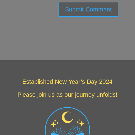
Submit Comment
Established New Year’s Day 2024
Please join us as our journey unfolds!