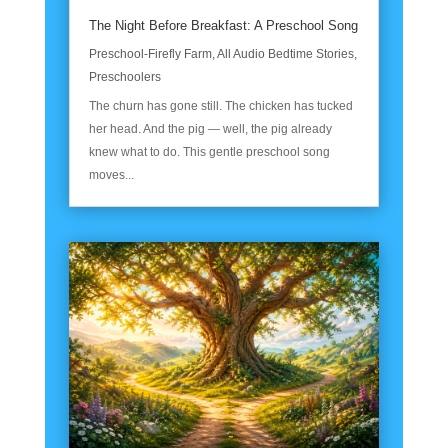
The Night Before Breakfast: A Preschool Song
Preschool-Firefly Farm
,
All Audio Bedtime Stories
,
Preschoolers
The churn has gone still. The chicken has tucked
her head. And the pig — well, the pig already
knew what to do. This gentle preschool song
moves...