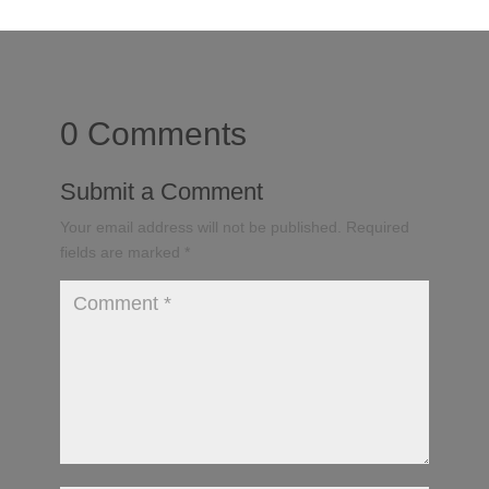
0 Comments
Submit a Comment
Your email address will not be published.
Required
fields are marked
*