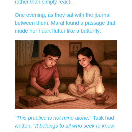
rather than simply react.
One evening, as they sat with the journal
between them, Maral found a passage that
made her heart flutter like a butterfly:
“
This practice is not mine alone,
” Tatik had
written. “
It belongs to all who seek to know