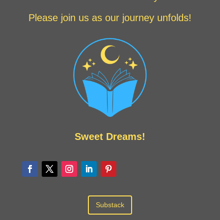
Please join us as our journey unfolds!
Sweet Dreams!
Substack