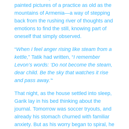
painted pictures of a practice as old as the
mountains of Armenia—a way of stepping
back from the rushing river of thoughts and
emotions to find the still, knowing part of
oneself that simply observed.
“
When I feel anger rising like steam from a
kettle,
” Tatik had written, “
I remember
Levon’s words: ‘Do not become the steam,
dear child. Be the sky that watches it rise
and pass away.’
“
That night, as the house settled into sleep,
Garik lay in his bed thinking about the
journal. Tomorrow was soccer tryouts, and
already his stomach churned with familiar
anxiety. But as his worry began to spiral, he