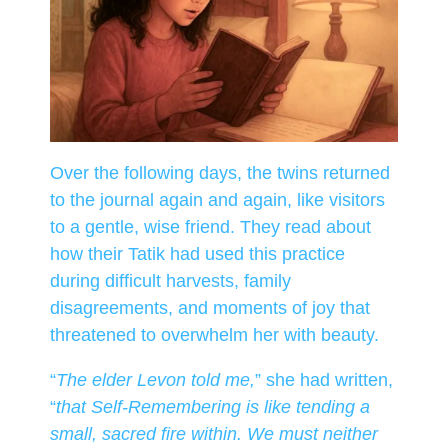
Over the following days, the twins returned
to the journal again and again, like visitors
to a gentle, wise friend. They read about
how their Tatik had used this practice
during difficult harvests, family
disagreements, and moments of joy that
threatened to overwhelm her with beauty.
“
The elder Levon told me,
” she had written,
“
that Self-Remembering is like tending a
small, sacred fire within. We must neither