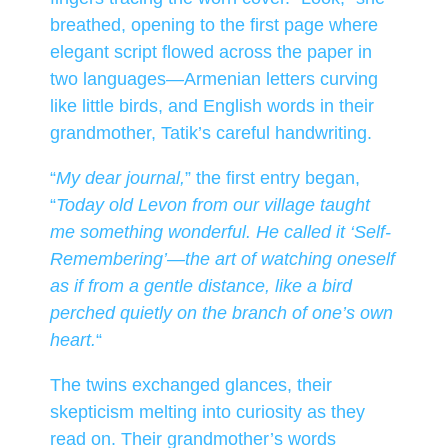
breathed, opening to the first page where
elegant script flowed across the paper in
two languages—Armenian letters curving
like little birds, and English words in their
grandmother, Tatik’s careful handwriting.
“
My dear journal,
” the first entry began,
“
Today old Levon from our village taught
me something wonderful. He called it ‘Self-
Remembering’—the art of watching oneself
as if from a gentle distance, like a bird
perched quietly on the branch of one’s own
heart.
“
The twins exchanged glances, their
skepticism melting into curiosity as they
read on. Their grandmother’s words