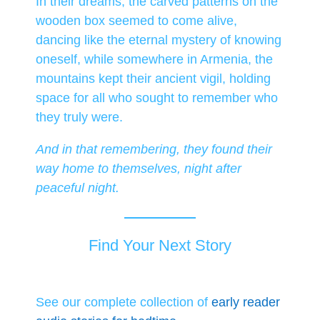
In their dreams, the carved patterns on the
wooden box seemed to come alive,
dancing like the eternal mystery of knowing
oneself, while somewhere in Armenia, the
mountains kept their ancient vigil, holding
space for all who sought to remember who
they truly were.
And in that remembering, they found their
way home to themselves, night after
peaceful night.
Find Your Next Story
See our complete collection of
early reader