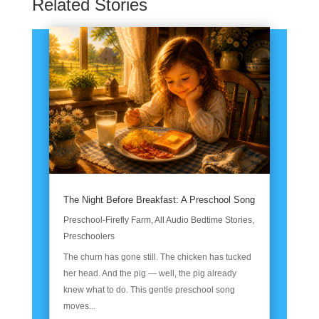
Related Stories
The Night Before Breakfast: A Preschool Song
Preschool-Firefly Farm
,
All Audio Bedtime Stories
,
Preschoolers
The churn has gone still. The chicken has tucked
her head. And the pig — well, the pig already
knew what to do. This gentle preschool song
moves...