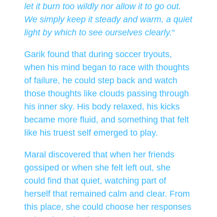
let it burn too wildly nor allow it to go out.
We simply keep it steady and warm, a quiet
light by which to see ourselves clearly.
“
Garik found that during soccer tryouts,
when his mind began to race with thoughts
of failure, he could step back and watch
those thoughts like clouds passing through
his inner sky. His body relaxed, his kicks
became more fluid, and something that felt
like his truest self emerged to play.
Maral discovered that when her friends
gossiped or when she felt left out, she
could find that quiet, watching part of
herself that remained calm and clear. From
this place, she could choose her responses