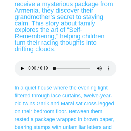
receive a mysterious package from
Armenia, they discover their
grandmother’s secret to staying
calm. This story about family
explores the art of “Self-
Remembering,” helping children
turn their racing thoughts into
drifting clouds.
In a quiet house where the evening light
filtered through lace curtains, twelve-year-
old twins Garik and Maral sat cross-legged
on their bedroom floor. Between them
rested a package wrapped in brown paper,
bearing stamps with unfamiliar letters and