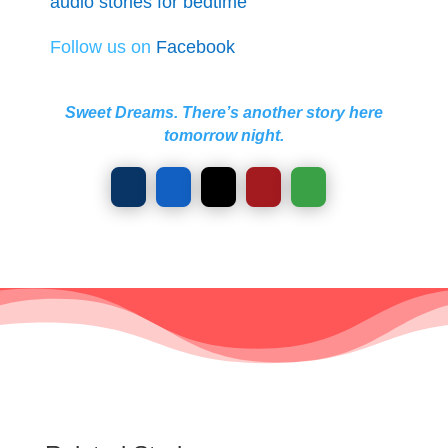
audio stories for bedtime
Follow us on
Facebook
Sweet Dreams. There’s another story here
tomorrow night.