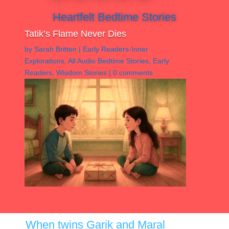
Heartfelt Bedtime Stories
Tatik’s Flame Never Dies
by
Sarah Britten
|
Early Readers-Inner
Explorations
,
All Audio Bedtime Stories
,
Early
Readers
,
Wisdom Stories
|
0 comments
When twins Garik and Maral