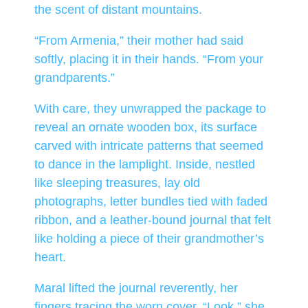
the scent of distant mountains.
“From Armenia,” their mother had said
softly, placing it in their hands. “From your
grandparents.”
With care, they unwrapped the package to
reveal an ornate wooden box, its surface
carved with intricate patterns that seemed
to dance in the lamplight. Inside, nestled
like sleeping treasures, lay old
photographs, letter bundles tied with faded
ribbon, and a leather-bound journal that felt
like holding a piece of their grandmother’s
heart.
Maral lifted the journal reverently, her
fingers tracing the worn cover. “Look,” she