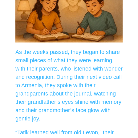
As the weeks passed, they began to share
small pieces of what they were learning
with their parents, who listened with wonder
and recognition. During their next video call
to Armenia, they spoke with their
grandparents about the journal, watching
their grandfather’s eyes shine with memory
and their grandmother’s face glow with
gentle joy.
“Tatik learned well from old Levon,” their