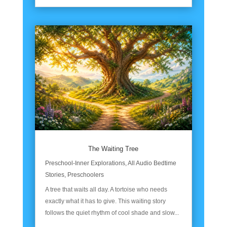
The Waiting Tree
Preschool-Inner Explorations
,
All Audio Bedtime
Stories
,
Preschoolers
A tree that waits all day. A tortoise who needs
exactly what it has to give. This waiting story
follows the quiet rhythm of cool shade and slow...