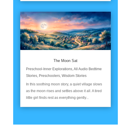
The Moon Sat
Preschool-Inner Explorations
,
All Audio Bedtime
Stories
,
Preschoolers
,
Wisdom Stories
In this soothing moon story, a quiet village slows
as the moon rises and settles above it all. A tired
little girl finds rest as everything gently...