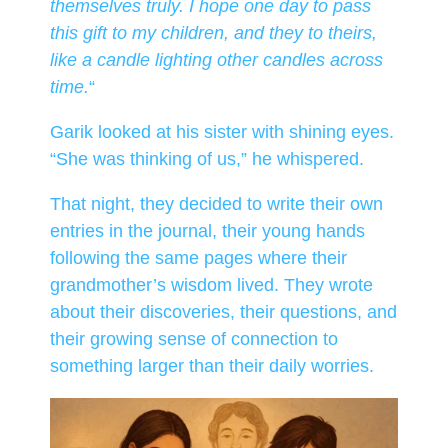
themselves truly. I hope one day to pass
this gift to my children, and they to theirs,
like a candle lighting other candles across
time.
“
Garik looked at his sister with shining eyes.
“She was thinking of us,” he whispered.
That night, they decided to write their own
entries in the journal, their young hands
following the same pages where their
grandmother’s wisdom lived. They wrote
about their discoveries, their questions, and
their growing sense of connection to
something larger than their daily worries.