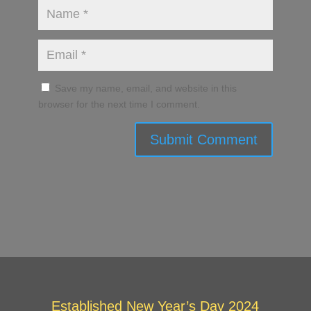
Save my name, email, and website in this
browser for the next time I comment.
Submit Comment
Established New Year’s Day 2024