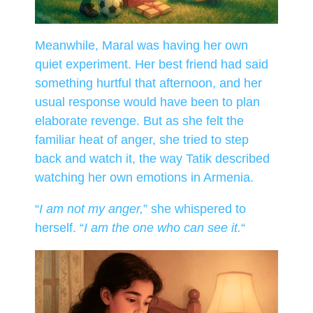
Meanwhile, Maral was having her own
quiet experiment. Her best friend had said
something hurtful that afternoon, and her
usual response would have been to plan
elaborate revenge. But as she felt the
familiar heat of anger, she tried to step
back and watch it, the way Tatik described
watching her own emotions in Armenia.
“
I am not my anger,
” she whispered to
herself. “
I am the one who can see it.
“