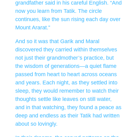
grandfather said in his careful English. “And
now you learn from Tatik. The circle
continues, like the sun rising each day over
Mount Ararat.”
And so it was that Garik and Maral
discovered they carried within themselves
not just their grandmother’s practice, but
the wisdom of generations—a quiet flame
passed from heart to heart across oceans
and years. Each night, as they settled into
sleep, they would remember to watch their
thoughts settle like leaves on still water,
and in that watching, they found a peace as
deep and endless as their Tatik had written
about so lovingly.