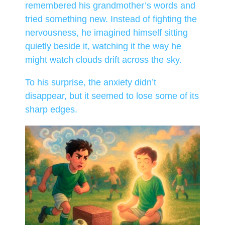
remembered his grandmother’s words and
tried something new. Instead of fighting the
nervousness, he imagined himself sitting
quietly beside it, watching it the way he
might watch clouds drift across the sky.
To his surprise, the anxiety didn’t
disappear, but it seemed to lose some of its
sharp edges.