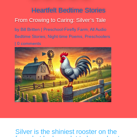
Heartfelt Bedtime Stories
From Crowing to Caring: Silver’s Tale
by
Bill Britten
|
Preschool-Firefly Farm
,
All Audio
Bedtime Stories
,
Night-time Poems
,
Preschoolers
|
0 comments
Silver is the shiniest rooster on the