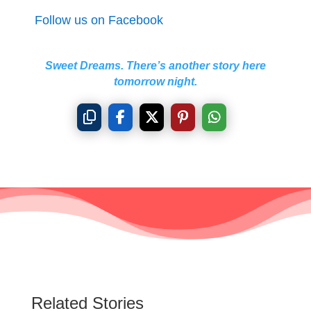
Follow us on Facebook
Sweet Dreams. There’s another story here
tomorrow night.
Related Stories