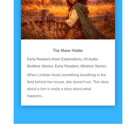
The Mane Holder
Early Readers-Inner Explorations
,
All Audio
Bedtime Stories
,
Early Readers
,
Wisdom Stories
When Lindiwe hears something breathing in the
field behind her house, she doesn't run. This story
about a lion is really a story about what
happens...