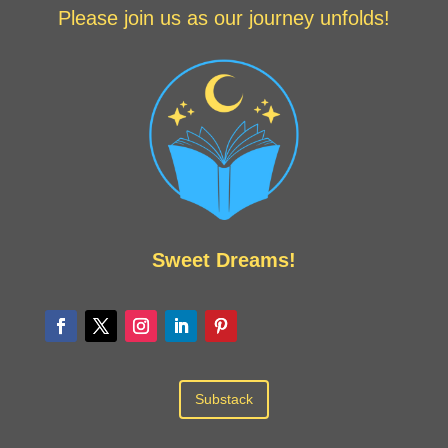
Please join us as our journey unfolds!
Sweet Dreams!
Substack