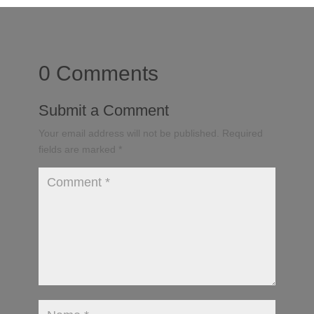
0 Comments
Submit a Comment
Your email address will not be published.
Required
fields are marked
*