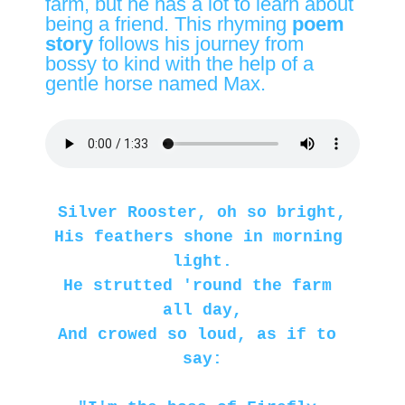
farm, but he has a lot to learn about
being a friend. This rhyming
poem
story
follows his journey from
bossy to kind with the help of a
gentle horse named Max.
Silver Rooster, oh so bright,
His feathers shone in morning 
light.
He strutted 'round the farm 
all day,
And crowed so loud, as if to 
say: