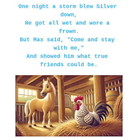
One night a storm blew Silver 
down,
He got all wet and wore a 
frown.
But Max said, "Come and stay 
with me,"
And showed him what true 
friends could be.