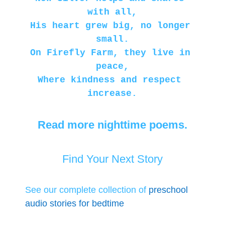
with all,
His heart grew big, no longer 
small.
On Firefly Farm, they live in 
peace,
Where kindness and respect 
increase.
Read more
nighttime poems
.
Find Your Next Story
See our complete collection of
preschool
audio stories for bedtime