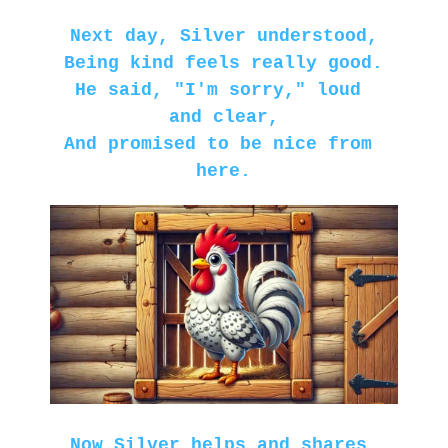
Next day, Silver understood,
Being kind feels really good.
He said, "I'm sorry," loud 
and clear,
And promised to be nice from 
here.
Now Silver helps and shares 