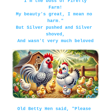
"I'm the boss of Firefly 
Farm!
My beauty's great, I mean no 
harm."
But Silver pushed and Silver 
shoved,
And wasn't very much beloved
Old Betty Hen said, "Please 