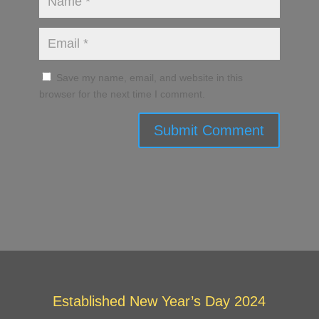
Save my name, email, and website in this
browser for the next time I comment.
Submit Comment
Established New Year’s Day 2024