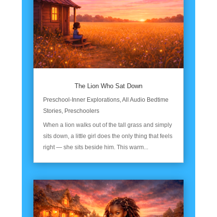
The Lion Who Sat Down
Preschool-Inner Explorations
,
All Audio Bedtime
Stories
,
Preschoolers
When a lion walks out of the tall grass and simply
sits down, a little girl does the only thing that feels
right — she sits beside him. This warm...