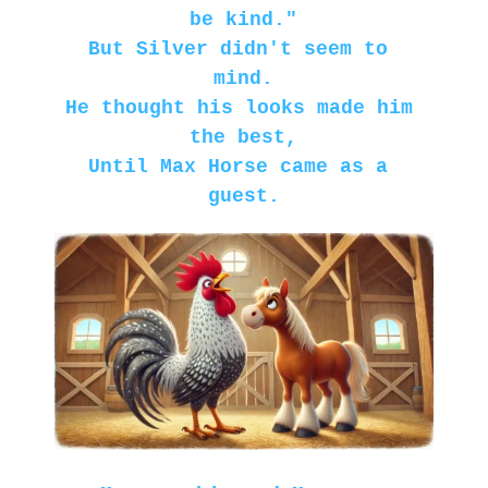
be kind."
But Silver didn't seem to 
mind.
He thought his looks made him 
the best,
Until Max Horse came as a 
guest.