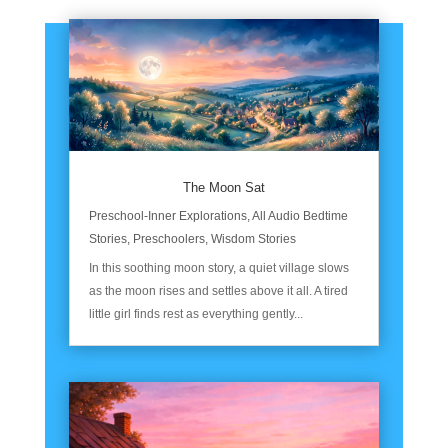
The Moon Sat
Preschool-Inner Explorations
,
All Audio Bedtime
Stories
,
Preschoolers
,
Wisdom Stories
In this soothing moon story, a quiet village slows
as the moon rises and settles above it all. A tired
little girl finds rest as everything gently...