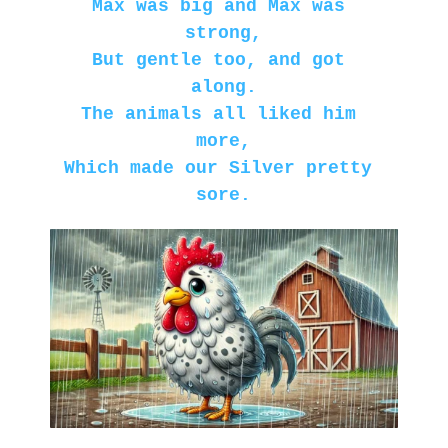
Max was big and Max was 
strong,
But gentle too, and got 
along.
The animals all liked him 
more,
Which made our Silver pretty 
sore.