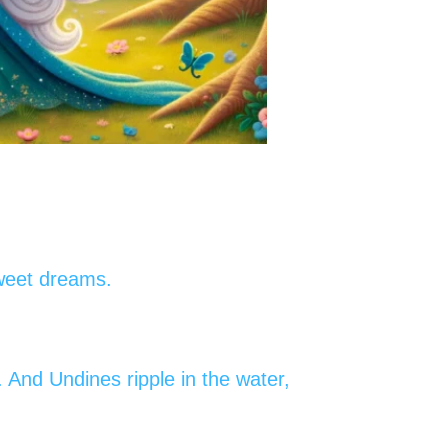
sweet dreams.
. And Undines ripple in the water,