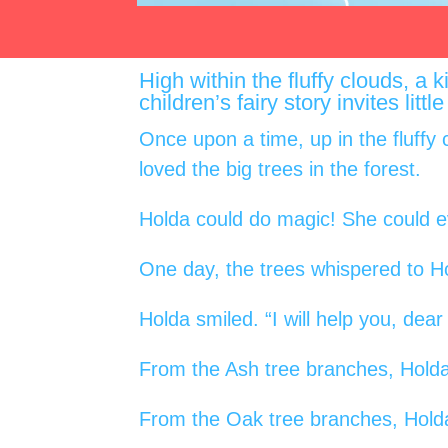
High within the fluffy clouds, a
children’s fairy story invites lit
Once upon a time, up in the fluffy 
loved the big trees in the forest.
Holda could do magic! She could ev
One day, the trees whispered to H
Holda smiled. “I will help you, dear
From the Ash tree branches, Holda
From the Oak tree branches, Holda 