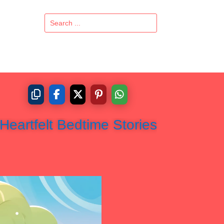
Heartfelt Bedtime Stories