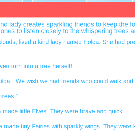
 kind lady creates sparkling friends to keep the
tle ones to listen closely to the whispering trees
clouds, lived a kind lady named Holda. She had pret
en turn into a tree herself!
olda. “We wish we had friends who could walk and t
 trees.”
 made little Elves. They were brave and quick.
made tiny Fairies with sparkly wings. They were k