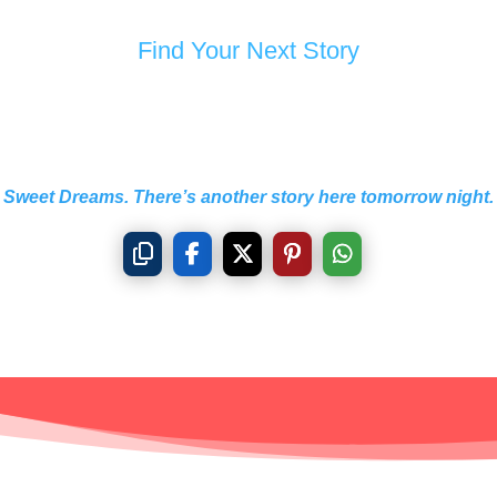
Find Your Next Story
Sweet Dreams. There’s another story here tomorrow night.