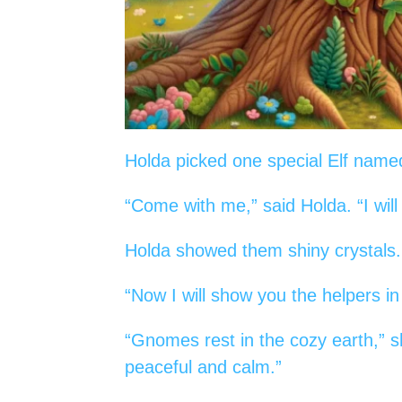
Holda picked one special Elf nam
“Come with me,” said Holda. “I wil
Holda showed them shiny crystals.
“Now I will show you the helpers in
“Gnomes rest in the cozy earth,” sh
peaceful and calm.”