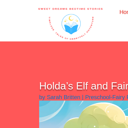
Ho
Holda’s Elf and Fai
by
Sarah Britten
|
Preschool-Fairy 