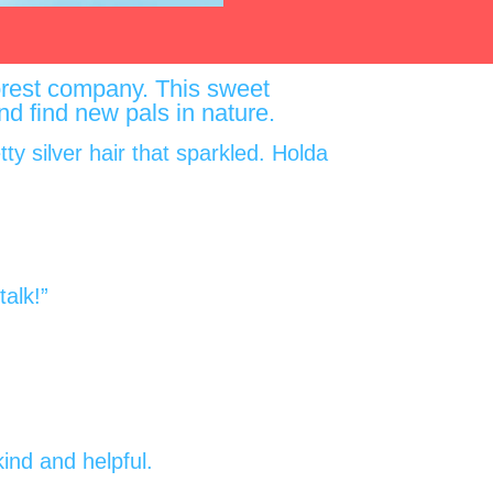
 forest company. This sweet
 and find new pals in nature.
ty silver hair that sparkled. Holda
alk!”
ind and helpful.