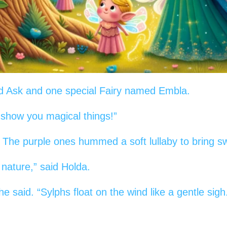
ed Ask and one special Fairy named Embla.
l show you magical things!”
 The purple ones hummed a soft lullaby to bring 
 nature,” said Holda.
e said. “Sylphs float on the wind like a gentle sigh