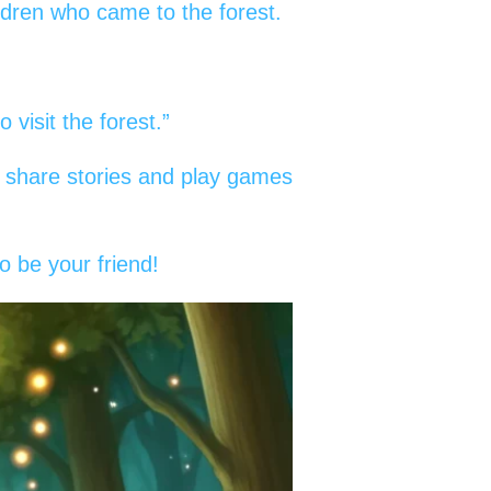
ldren who came to the forest.
visit the forest.”
ey share stories and play games
o be your friend!