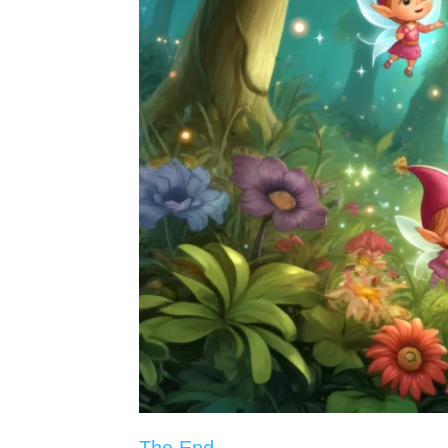
The End