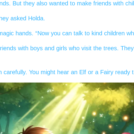
ends. But they also wanted to make friends with chi
they asked Holda.
agic hands. “Now you can talk to kind children who 
riends with boys and girls who visit the trees. Th
n carefully. You might hear an Elf or a Fairy ready t