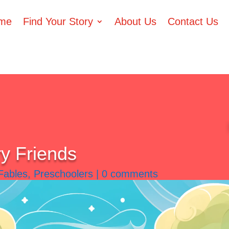
me
Find Your Story
About Us
Contact Us
ry Friends
Fables
,
Preschoolers
|
0 comments