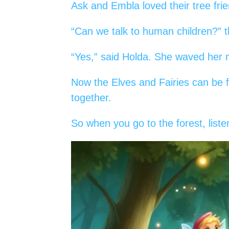
Ask and Embla loved their tree fri
“Can we talk to human children?” 
“Yes,” said Holda. She waved her m
Now the Elves and Fairies can be f
together.
So when you go to the forest, liste