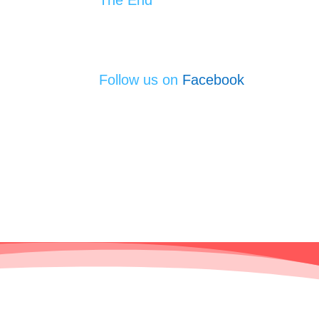
Follow us on
Facebook