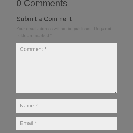
0 Comments
Submit a Comment
Your email address will not be published.
Required
fields are marked
*