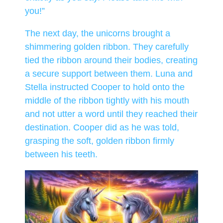
you!”
The next day, the unicorns brought a
shimmering golden ribbon. They carefully
tied the ribbon around their bodies, creating
a secure support between them. Luna and
Stella instructed Cooper to hold onto the
middle of the ribbon tightly with his mouth
and not utter a word until they reached their
destination. Cooper did as he was told,
grasping the soft, golden ribbon firmly
between his teeth.