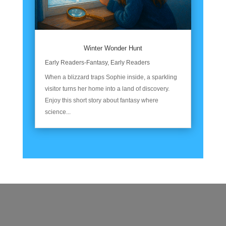
Winter Wonder Hunt
Early Readers-Fantasy
,
Early Readers
When a blizzard traps Sophie inside, a sparkling
visitor turns her home into a land of discovery.
Enjoy this short story about fantasy where
science...