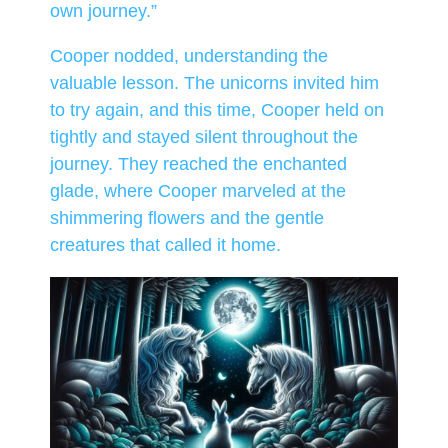
own journey.”
Cooper nodded, understanding the
valuable lesson. The unicorns invited him
to try again, and this time, Cooper held on
tightly and stayed silent throughout the
journey. They reached the enchanted
glade, where Cooper marveled at the
shimmering flowers and the gentle
creatures that called it home.