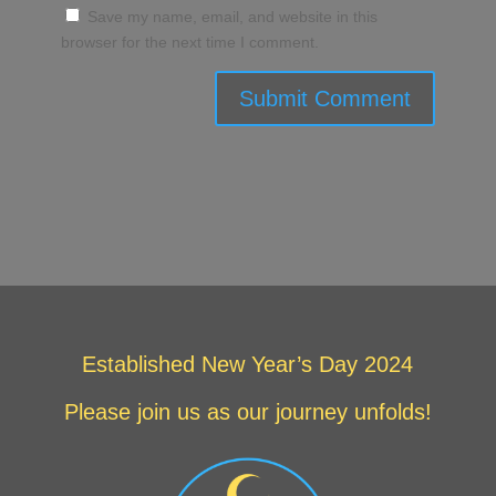
Save my name, email, and website in this
browser for the next time I comment.
Submit Comment
Established New Year’s Day 2024
Please join us as our journey unfolds!