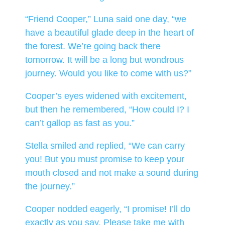
“Friend Cooper,” Luna said one day, “we
have a beautiful glade deep in the heart of
the forest. We’re going back there
tomorrow. It will be a long but wondrous
journey. Would you like to come with us?”
Cooper’s eyes widened with excitement,
but then he remembered, “How could I? I
can’t gallop as fast as you.”
Stella smiled and replied, “We can carry
you! But you must promise to keep your
mouth closed and not make a sound during
the journey.”
Cooper nodded eagerly, “I promise! I’ll do
exactly as you say. Please take me with