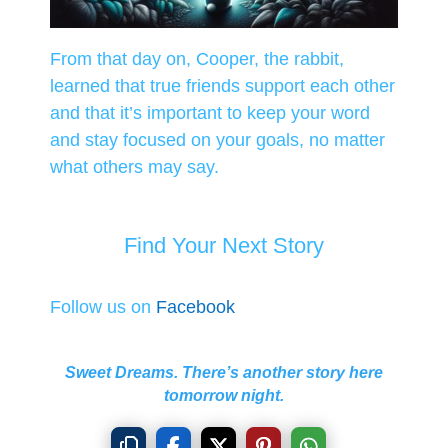
From that day on, Cooper, the rabbit,
learned that true friends support each other
and that it’s important to keep your word
and stay focused on your goals, no matter
what others may say.
Find Your Next Story
Follow us on
Facebook
Sweet Dreams. There’s another story here
tomorrow night.