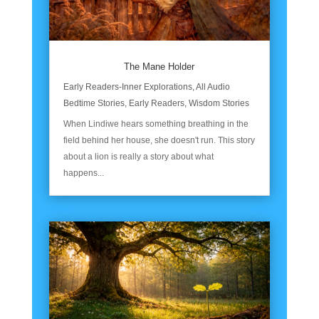
The Mane Holder
Early Readers-Inner Explorations
,
All Audio
Bedtime Stories
,
Early Readers
,
Wisdom Stories
When Lindiwe hears something breathing in the
field behind her house, she doesn't run. This story
about a lion is really a story about what
happens...