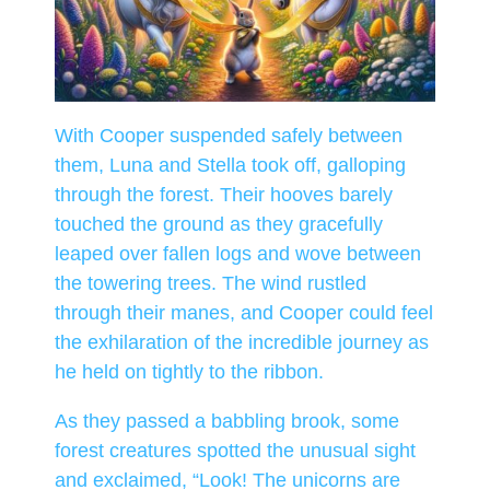
With Cooper suspended safely between
them, Luna and Stella took off, galloping
through the forest. Their hooves barely
touched the ground as they gracefully
leaped over fallen logs and wove between
the towering trees. The wind rustled
through their manes, and Cooper could feel
the exhilaration of the incredible journey as
he held on tightly to the ribbon.
As they passed a babbling brook, some
forest creatures spotted the unusual sight
and exclaimed, “Look! The unicorns are