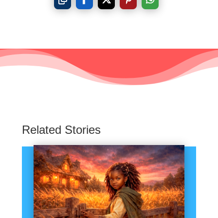
Related Stories