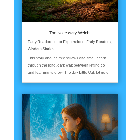
The Necessary Weight
Early Readers-Inner Explorations
,
Early Readers
,
Wisdom Stories
This story about a tree follows one small acorn
through the long, dark wait between letting go
and learning to grow. The day Little Oak let go of...