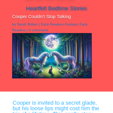
Heartfelt Bedtime Stories
Cooper Couldn’t Stop Talking
by
Sarah Britten
|
Early Readers-Fantasy
,
Early
Readers
|
0 comments
Cooper is invited to a secret glade,
but his loose lips might cost him the