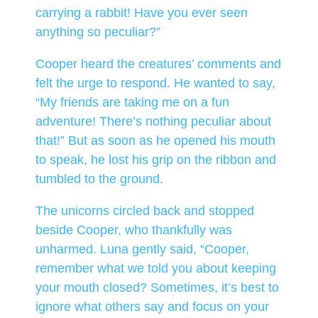
carrying a rabbit! Have you ever seen
anything so peculiar?”
Cooper heard the creatures’ comments and
felt the urge to respond. He wanted to say,
“My friends are taking me on a fun
adventure! There’s nothing peculiar about
that!” But as soon as he opened his mouth
to speak, he lost his grip on the ribbon and
tumbled to the ground.
The unicorns circled back and stopped
beside Cooper, who thankfully was
unharmed. Luna gently said, “Cooper,
remember what we told you about keeping
your mouth closed? Sometimes, it’s best to
ignore what others say and focus on your