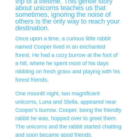
trip of a lifetime. This gentle story
about unicorns teaches us that
sometimes, ignoring the noise of
others is the only way to reach your
destination.
Once upon a time, a curious little rabbit
named Cooper lived in an enchanted
forest. He had a cozy burrow at the foot of
a hill, where he spent most of his days
nibbling on fresh grass and playing with his
forest friends.
One moonlit night, two magnificent
unicorns, Luna and Stella, appeared near
Cooper’s burrow. Cooper, being the friendly
rabbit he was, hopped over to greet them.
The unicorns and the rabbit started chatting
and soon became good friends.