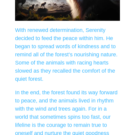
With renewed determination, Serenity
decided to feed the peace within him. He
began to spread words of kindness and to
remind all of the forest’s nourishing nature.
Some of the animals with racing hearts
slowed as they recalled the comfort of the
quiet forest.
In the end, the forest found its way forward
to peace, and the animals lived in rhythm
with the wind and trees again. For in a
world that sometimes spins too fast, our
lifeline is the courage to remain true to
oneself and nurture the quiet goodness