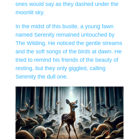
ones would say as they dashed under the
moonlit sky.
In the midst of this bustle, a young fawn
named Serenity remained untouched by
The Wilding. He noticed the gentle streams
and the soft songs of the birds at dawn. He
tried to remind his friends of the beauty of
resting, but they only giggled, calling
Serenity the dull one.