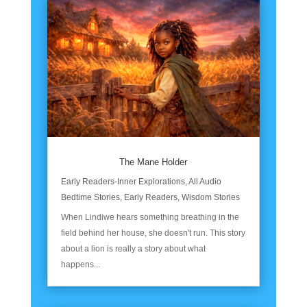
The Mane Holder
Early Readers-Inner Explorations
,
All Audio
Bedtime Stories
,
Early Readers
,
Wisdom Stories
When Lindiwe hears something breathing in the
field behind her house, she doesn't run. This story
about a lion is really a story about what
happens...