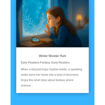
Winter Wonder Hunt
Early Readers-Fantasy
,
Early Readers
When a blizzard traps Sophie inside, a sparkling
visitor turns her home into a land of discovery.
Enjoy this short story about fantasy where
science...