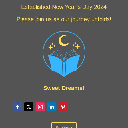
Established New Year’s Day 2024
Please join us as our journey unfolds!
Sweet Dreams!
Substack