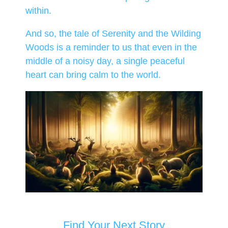
within.
And so, the tale of Serenity and the Wilding
Woods is a reminder to us that even in the
middle of a noisy day, a single peaceful
heart can bring calm to the world.
Find Your Next Story