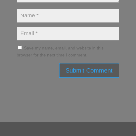
Save my name, email, and website in this
browser for the next time I comment.
Submit Comment