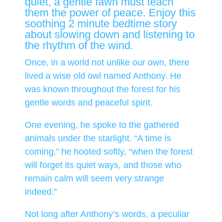
quiet, a gentle fawn must teach
them the power of peace. Enjoy this
soothing 2 minute bedtime story
about slowing down and listening to
the rhythm of the wind.
Once, in a world not unlike our own, there
lived a wise old owl named Anthony. He
was known throughout the forest for his
gentle words and peaceful spirit.
One evening, he spoke to the gathered
animals under the starlight. “A time is
coming,” he hooted softly, “when the forest
will forget its quiet ways, and those who
remain calm will seem very strange
indeed.”
Not long after Anthony’s words, a peculiar