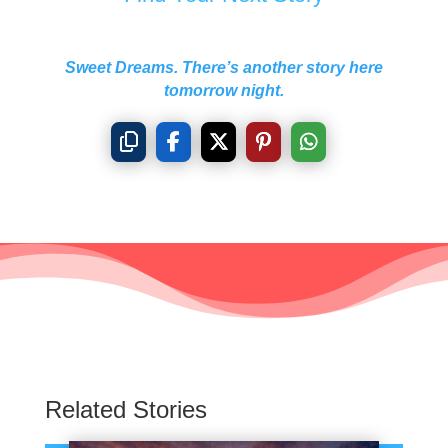
Sweet Dreams. There’s another story here
tomorrow night.
Related Stories