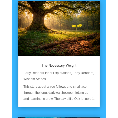
The Necessary Weight
Early Readers-Inner Explorations
,
Early Readers
,
Wisdom Stories
This story about a tree follows one small acorn
through the long, dark wait between letting go
and learning to grow. The day Little Oak let go of...