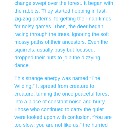
change swept over the forest. It began with
the rabbits. They started hopping in fast,
zig-zag patterns, forgetting their nap times
for noisy games. Then, the deer began
racing through the trees, ignoring the soft
mossy paths of their ancestors. Even the
squirrels, usually busy but focused,
dropped their nuts to join the dizzying
dance.
This strange energy was named “The
Wilding.” It spread from creature to
creature, turning the once peaceful forest
into a place of constant noise and hurry.
Those who continued to carry the quiet
were looked upon with confusion. “You are
too slow; you are not like us,” the hurried