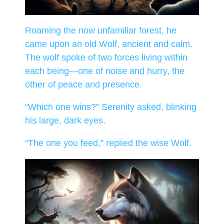
Roaming the now unfamiliar forest, he
came upon an old Wolf, ancient and calm.
The wolf spoke of two forces living within
each being—one of noise and hurry, the
other of peace and presence.
“Which one wins?” Serenity asked, blinking
his large, dark eyes.
“The one you feed,” replied the wise Wolf.