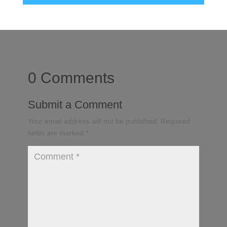
0 Comments
Submit a Comment
Your email address will not be published.
Required
fields are marked
*