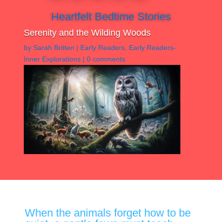
Heartfelt Bedtime Stories
Serenity and the Wilding Woods
by
Sarah Britten
|
Early Readers
,
Early Readers-
Inner Explorations
|
0 comments
When the animals forget how to be